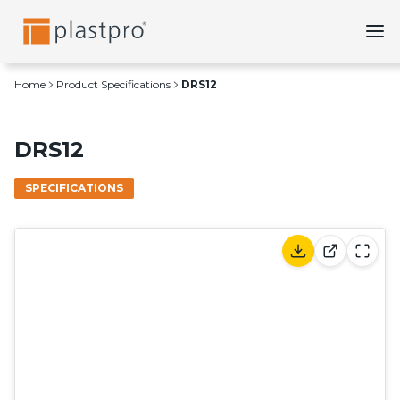
Skip
to
content
Home
Product Specifications
DRS12
DRS12
SPECIFICATIONS