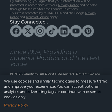
By subscribing, you agree that your information will be
processed in accordance with our
Privacy Policy
and handled
through Mailchimp for email communications.
This site is protected by reCAPTCHA and the Google
Privacy
Policy
and
Terms of Service
apply.
Stay Connected...
Since 1994, Providing a
Superior Product and the Best
Value
© 2026 Plastpro. All Rights Reserved.
Privacy Policy
We use cookies and similar technologies to measure traffic
and improve your experience. You can accept optional
analytics and advertising tags or continue with essential
cookies only.
Privacy Policy