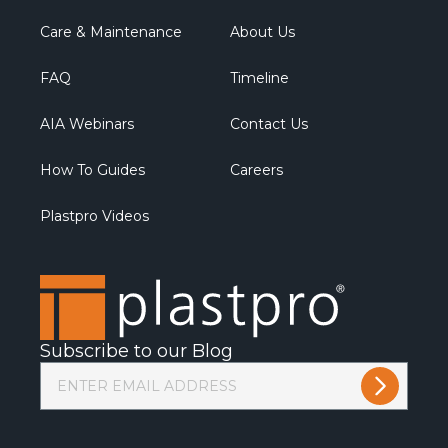
Care & Maintenance
About Us
FAQ
Timeline
AIA Webinars
Contact Us
How To Guides
Careers
Plastpro Videos
Subscribe to our Blog