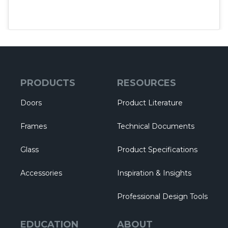
PRODUCTS
RESOURCES
Doors
Product Literature
Frames
Technical Documents
Glass
Product Specifications
Accessories
Inspiration & Insights
Professional Design Tools
EDUCATION
ABOUT