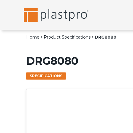
Skip
to
content
Home
Product Specifications
DRG8080
DRG8080
SPECIFICATIONS