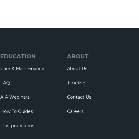
EDUCATION
ABOUT
Care & Maintenance
About Us
FAQ
Timeline
AIA Webinars
Contact Us
How To Guides
Careers
Plastpro Videos