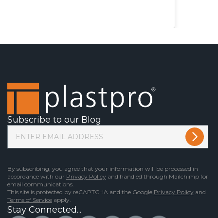
Subscribe to our Blog
By subscribing, you agree that your information will be processed in
accordance with our
Privacy Policy
and handled through Mailchimp for
email communications.
This site is protected by reCAPTCHA and the Google
Privacy Policy
and
Terms of Service
apply.
Stay Connected...