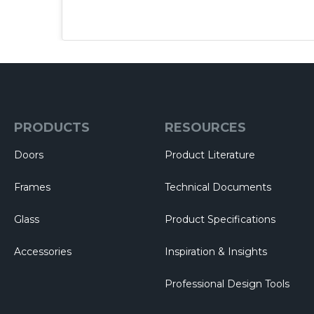
PRODUCTS
RESOURCES
Doors
Product Literature
Frames
Technical Documents
Glass
Product Specifications
Accessories
Inspiration & Insights
Professional Design Tools