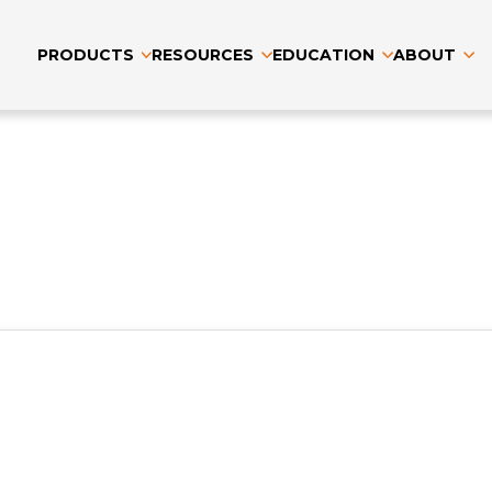
PRODUCTS
RESOURCES
EDUCATION
ABOUT