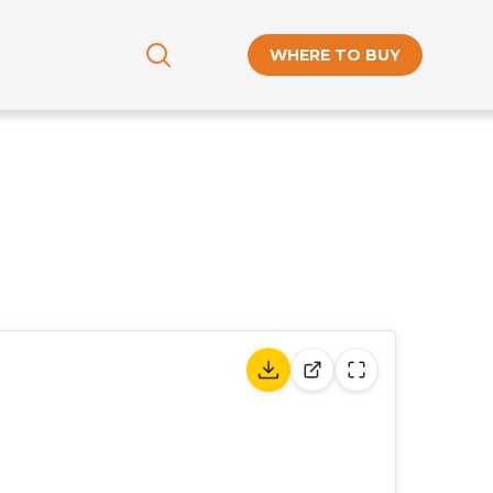
WHERE TO BUY