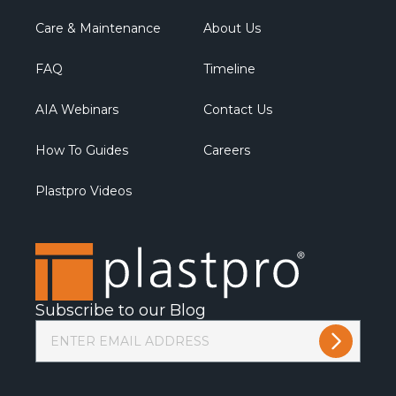
Care & Maintenance
About Us
FAQ
Timeline
AIA Webinars
Contact Us
How To Guides
Careers
Plastpro Videos
Subscribe to our Blog