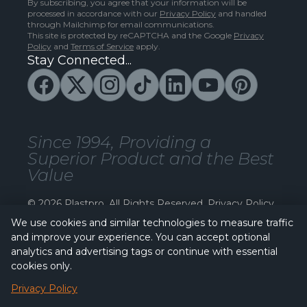
By subscribing, you agree that your information will be
processed in accordance with our
Privacy Policy
and handled
through Mailchimp for email communications.
This site is protected by reCAPTCHA and the Google
Privacy
Policy
and
Terms of Service
apply.
Stay Connected...
Since 1994, Providing a
Superior Product and the Best
Value
© 2026 Plastpro. All Rights Reserved.
Privacy Policy
We use cookies and similar technologies to measure traffic
and improve your experience. You can accept optional
analytics and advertising tags or continue with essential
cookies only.
Privacy Policy