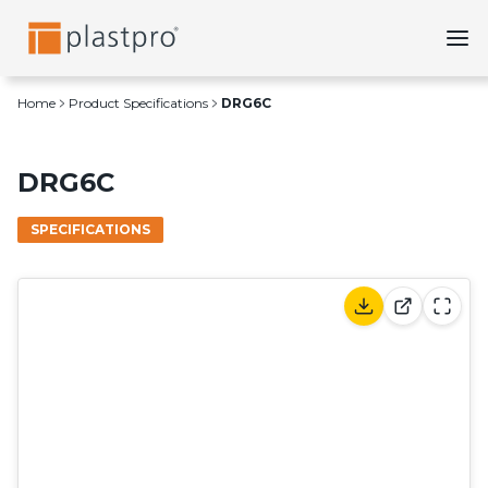
Skip
to
content
Home
Product Specifications
DRG6C
DRG6C
SPECIFICATIONS