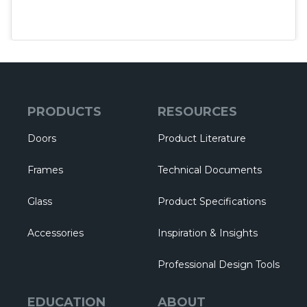
PRODUCTS
RESOURCES
Doors
Product Literature
Frames
Technical Documents
Glass
Product Specifications
Accessories
Inspiration & Insights
Professional Design Tools
EDUCATION
ABOUT