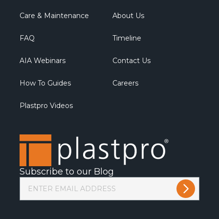
Care & Maintenance
About Us
FAQ
Timeline
AIA Webinars
Contact Us
How To Guides
Careers
Plastpro Videos
Subscribe to our Blog