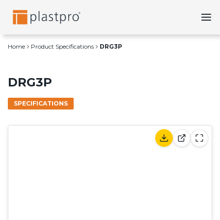
Skip
to
content
Home
Product Specifications
DRG3P
DRG3P
SPECIFICATIONS