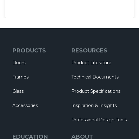
PRODUCTS
RESOURCES
Doors
Product Literature
Frames
Technical Documents
Glass
Product Specifications
Accessories
Inspiration & Insights
Professional Design Tools
EDUCATION
ABOUT