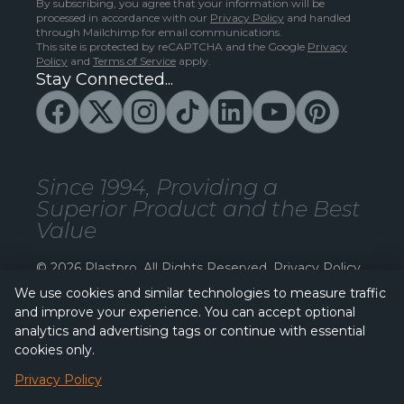
By subscribing, you agree that your information will be
processed in accordance with our
Privacy Policy
and handled
through Mailchimp for email communications.
This site is protected by reCAPTCHA and the Google
Privacy
Policy
and
Terms of Service
apply.
Stay Connected...
Since 1994, Providing a
Superior Product and the Best
Value
© 2026 Plastpro. All Rights Reserved.
Privacy Policy
We use cookies and similar technologies to measure traffic
and improve your experience. You can accept optional
analytics and advertising tags or continue with essential
cookies only.
Privacy Policy