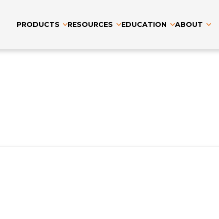
PRODUCTS
RESOURCES
EDUCATION
ABOUT