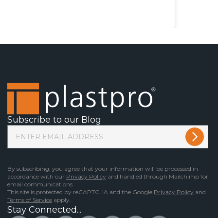
Subscribe to our Blog
By subscribing, you agree that your information will be processed in
accordance with our
Privacy Policy
and handled through Mailchimp for
email communications.
This site is protected by reCAPTCHA and the Google
Privacy Policy
and
Terms of Service
apply.
Stay Connected...