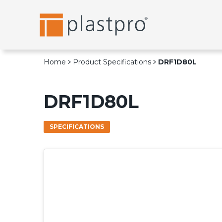
Skip
to
content
Home
Product Specifications
DRF1D80L
DRF1D80L
SPECIFICATIONS