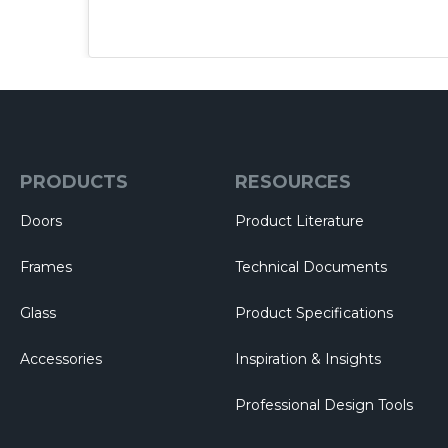
PRODUCTS
RESOURCES
Doors
Product Literature
Frames
Technical Documents
Glass
Product Specifications
Accessories
Inspiration & Insights
Professional Design Tools