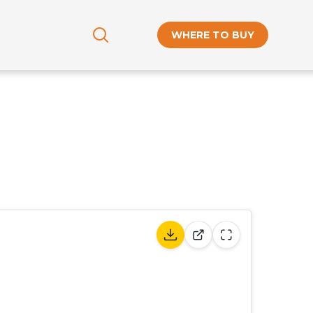
WHERE TO BUY