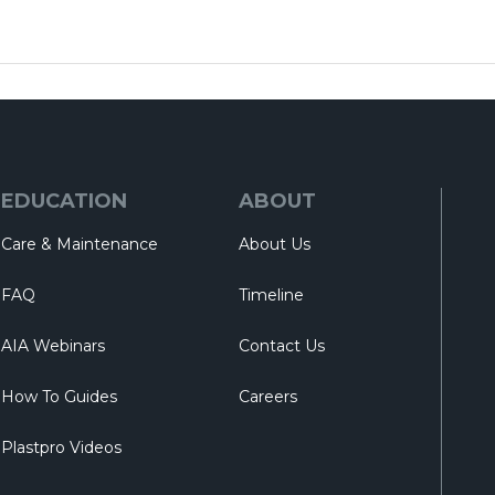
EDUCATION
ABOUT
Care & Maintenance
About Us
FAQ
Timeline
AIA Webinars
Contact Us
How To Guides
Careers
Plastpro Videos