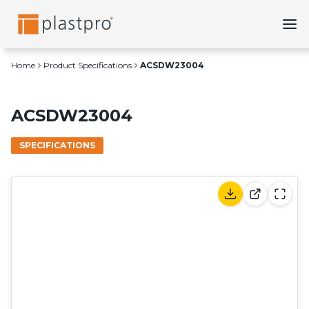
Skip
to
content
Home
Product Specifications
ACSDW23004
ACSDW23004
SPECIFICATIONS