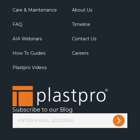
Care & Maintenance
About Us
FAQ
Timeline
AIA Webinars
Contact Us
How To Guides
Careers
Plastpro Videos
Subscribe to our Blog