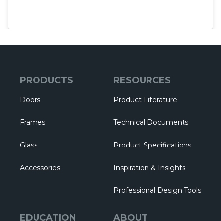
PRODUCTS
RESOURCES
Doors
Product Literature
Frames
Technical Documents
Glass
Product Specifications
Accessories
Inspiration & Insights
Professional Design Tools
EDUCATION
ABOUT