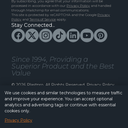
By subscribing, you agree that your information will be
processed in accordance with our
Privacy Policy
and handled
through Mailchimp for email communications.
This site is protected by reCAPTCHA and the Google
Privacy
Policy
and
Terms of Service
apply.
Stay Connected...
Since 1994, Providing a
Superior Product and the Best
Value
© 2026 Plastpro. All Rights Reserved.
Privacy Policy
We use cookies and similar technologies to measure traffic
and improve your experience. You can accept optional
analytics and advertising tags or continue with essential
cookies only.
Privacy Policy