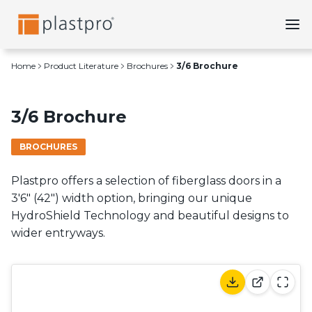
Skip
to
content
Home
Product Literature
Brochures
3/6 Brochure
3/6 Brochure
BROCHURES
Plastpro offers a selection of fiberglass doors in a
3'6" (42") width option, bringing our unique
HydroShield Technology and beautiful designs to
wider entryways.