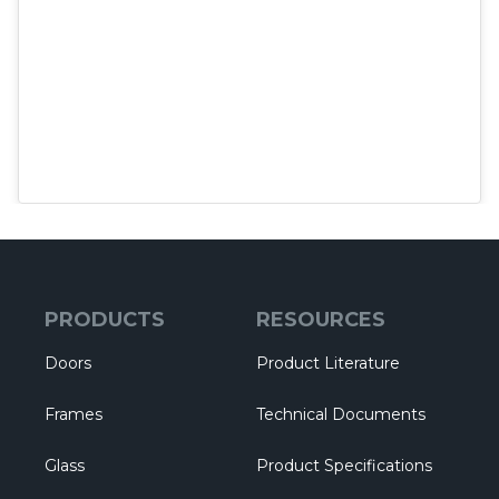
PRODUCTS
RESOURCES
Doors
Product Literature
Frames
Technical Documents
Glass
Product Specifications