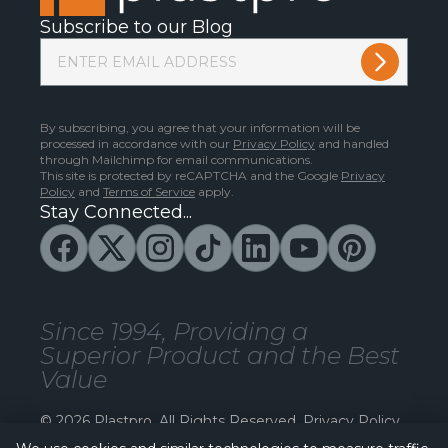
Subscribe to our Blog
By subscribing, you agree that your information will be
processed in accordance with our
Privacy Policy
and handled
through Mailchimp for email communications.
This site is protected by reCAPTCHA and the Google
Privacy
Policy
and
Terms of Service
apply.
Stay Connected...
Since 1994, Providing a
Superior Product and the Best
Value
© 2026 Plastpro. All Rights Reserved.
Privacy Policy