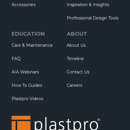
Accessories
Inspiration & Insights
Professional Design Tools
EDUCATION
ABOUT
Care & Maintenance
About Us
FAQ
Timeline
AIA Webinars
Contact Us
How To Guides
Careers
Plastpro Videos