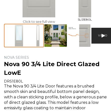
SLS1E80L
Click to see full view
VIDEO
NOVA SERIES
Nova 90 3/4 Lite Direct Glazed
LowE
DRS1E80L
The Nova 90 3/4 Lite Door features a brushed
smooth skin and beautiful bottom panel design,
with a clean sticking profile, below a generous pane
of direct glazed glass. This model features a low
emissivity glass coating to maintain indoor