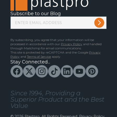
Subscribe to our Blog
By subscribing, you agree that your information will be
processed in accordance with our
Privacy Policy
and handled
through Mailchimp for email communications.
This site is protected by reCAPTCHA and the Google
Privacy
Policy
and
Terms of Service
apply.
Stay Connected...
Since 1994, Providing a
Superior Product and the Best
Value
© 2026 Plastpro. All Rights Reserved.
Privacy Policy