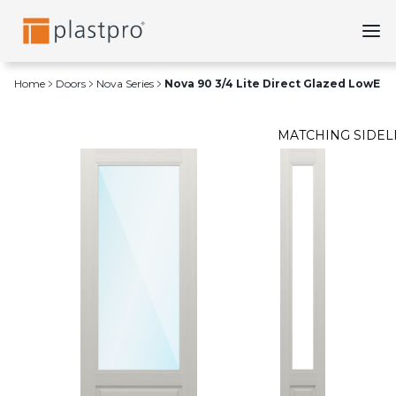
Skip
to
content
Home
Doors
Nova Series
Nova 90 3/4 Lite Direct Glazed LowE
MATCHING SIDEL