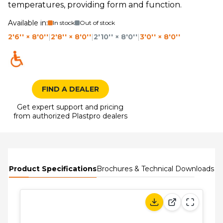
temperatures, providing form and function.
Available in:
In stock
Out of stock
2'6'' × 8'0''
|
2'8'' × 8'0''
|
2'10'' × 8'0''
|
3'0'' × 8'0''
FIND A DEALER
Get expert support and pricing
from authorized Plastpro dealers
Product Specifications
Brochures & Technical Downloads