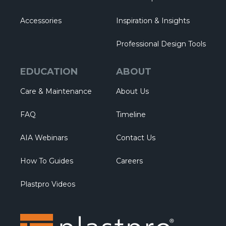
Accessories
Inspiration & Insights
Professional Design Tools
EDUCATION
ABOUT
Care & Maintenance
About Us
FAQ
Timeline
AIA Webinars
Contact Us
How To Guides
Careers
Plastpro Videos