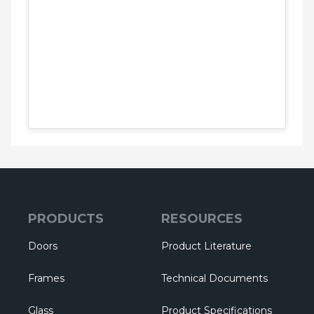
PRODUCTS
RESOURCES
Doors
Product Literature
Frames
Technical Documents
Glass
Product Specifications