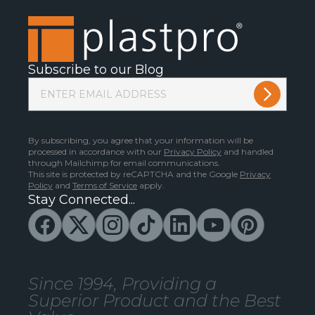
Subscribe to our Blog
By subscribing, you agree that your information will be
processed in accordance with our
Privacy Policy
and handled
through Mailchimp for email communications.
This site is protected by reCAPTCHA and the Google
Privacy
Policy
and
Terms of Service
apply.
Stay Connected...
Since 1994, Providing a
Superior Product and the Best