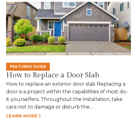
FEATURED GUIDE
How to Replace a Door Slab
How to replace an exterior door slab Replacing a
door is a project within the capabilities of most do-
it-yourselfers. Throughout the installation, take
care not to damage or disturb the…
LEARN MORE