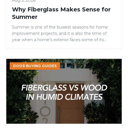
Aug 3, 2026
Why Fiberglass Makes Sense for
Summer
Summer is one of the busiest seasons for home
improvement projects, and it is also the time of
year when a home’s exterior faces some of its
toughest conditions. Intense sunlight, high
temperatures, fluctuating humidity, and increased
outdoor activity can all take a toll on entry doors.
Fiberglass
For homeowners, builders, and remodelers
DOOR BUYING GUIDES
vs
evaluating door materials, […]
Wood
Doors
in
Humid
Climates:
Which
Performs
Better?