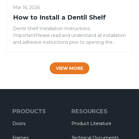
Mar 16, 2026
How to Install a Dentil Shelf
Dentil Shelf Installation Instructions
ImportantPlease read and understand all installation
and adhesive instructions prior to opening the
adhesive cartridge. CAUTION: Make sure your work
area is well-ventilated. Keep adhesive away from
heat and flame. Avoid any contact with eyes and
VIEW MORE
skin. Read the warning label on the adhesive
box.KEEP OUT OF REACH OF CHILDREN.
NOTE: When painting, […]
PRODUCTS
RESOURCES
Doors
Product Literature
Frames
Technical Documents