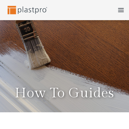
Skip
to
content
How To Guides