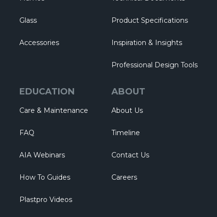
Glass
Product Specifications
Accessories
Inspiration & Insights
Professional Design Tools
EDUCATION
ABOUT
Care & Maintenance
About Us
FAQ
Timeline
AIA Webinars
Contact Us
How To Guides
Careers
Plastpro Videos