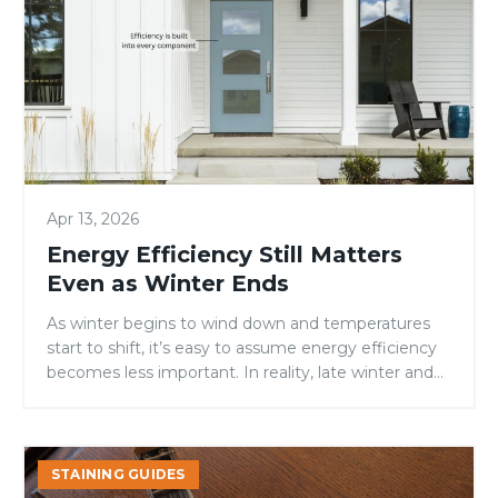
Matters
Even
as
Winter
Ends
Apr 13, 2026
Energy Efficiency Still Matters
Even as Winter Ends
As winter begins to wind down and temperatures
start to shift, it’s easy to assume energy efficiency
becomes less important. In reality, late winter and
early spring are when homes often experience the
most stress on heating and cooling systems.
Temperature swings, lingering cold snaps, and
Stain
increased daylight all put pressure on a home’s
STAINING GUIDES
A
exterior—especially […]