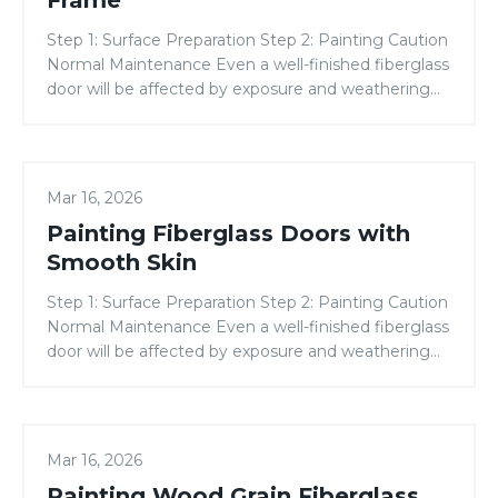
Frame
Composite
Step 1: Surface Preparation Step 2: Painting Caution
Door
Normal Maintenance Even a well-finished fiberglass
Frame
door will be affected by exposure and weathering
from the sun, moisture, and air pollutants. It is
considered normal maintenance to re-apply the
topcoat approximately every two years. Due to the
Painting
variability in finishing materials, application
PAINTING GUIDES
Mar 16, 2026
Fiberglass
conditions, and techniques, all of […]
Painting Fiberglass Doors with
Doors
with
Smooth Skin
Smooth
Step 1: Surface Preparation Step 2: Painting Caution
Skin
Normal Maintenance Even a well-finished fiberglass
door will be affected by exposure and weathering
from the sun, moisture, and air pollutants. It is
considered normal maintenance to re-apply the
topcoat approximately every two years. Due to the
Painting
variability in finishing materials, application
PAINTING GUIDES
Mar 16, 2026
Wood
conditions, and techniques, all of […]
Painting Wood Grain Fiberglass
Grain