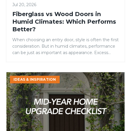
Jul 20, 2026
Fiberglass vs Wood Doors in
Humid Climates: Which Performs
Better?
When choosing an entry door, style is often the first
consideration. But in humid climates, performance
can be just as important as appearance. Excess
moisture in the air can take a toll on building
materials over time, affecting everything from
functionality to long-term durability. For
Mid-
homeowners in coastal regions, tropical
IDEAS & INSPIRATION
Year
environments, or areas with consistently […]
Home
Upgrade
Checklist:
4
Areas
Homeowners