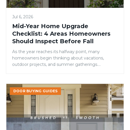
Should
Inspect
Jul 6, 2026
Before
Fall
Mid-Year Home Upgrade
Checklist: 4 Areas Homeowners
Should Inspect Before Fall
As the year reaches its halfway point, many
homeowners begin thinking about vacations,
outdoor projects, and summer gatherings.
However, mid-year is also an ideal time to evaluate
your home’s condition and address small issues
before they become larger, more expensive
Brushed
problems. While many maintenance checklists
DOOR BUYING GUIDES
vs.
focus on roofing, landscaping, or HVAC systems,
Smooth
one area is […]
Fiberglass
Doors:
Which