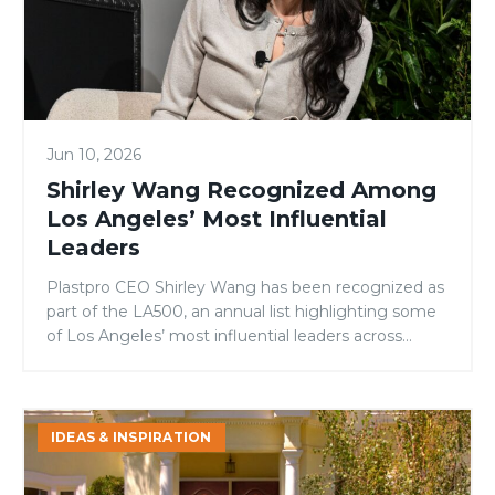
Angeles’
Most
Influential
Leaders
Jun 10, 2026
Shirley Wang Recognized Among
Los Angeles’ Most Influential
Leaders
Plastpro CEO Shirley Wang has been recognized as
part of the LA500, an annual list highlighting some
of Los Angeles’ most influential leaders across
business, philanthropy, and public service. Since
founding Plastpro in 1994, Shirley has guided the
company’s growth into one of the nation’s leading
Signs
fiberglass door manufacturers while remaining
IDEAS & INSPIRATION
It’s
committed to innovation, community […]
Time