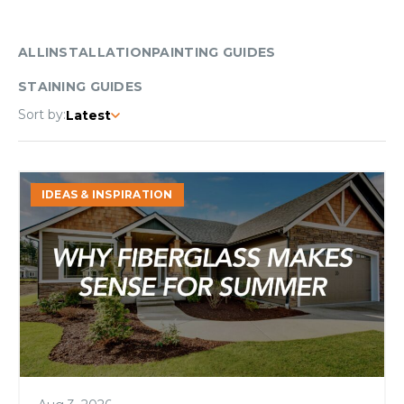
ALL
INSTALLATION
PAINTING GUIDES
STAINING GUIDES
Sort by:
Latest
Why
IDEAS & INSPIRATION
Fiberglass
Makes
Sense
for
Summer