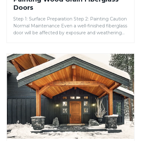
Fiberglass
Doors
Doors
Step 1: Surface Preparation Step 2: Painting Caution
Normal Maintenance Even a well-finished fiberglass
door will be affected by exposure and weathering
from the sun, moisture, and air pollutants. It is
considered normal maintenance to re-apply the
topcoat approximately every two years. Due to the
How
variability in finishing materials, application
to
conditions, and techniques, all of […]
Install
a
Dentil
Shelf