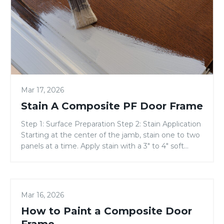
Composite
PF
Door
Frame
Mar 17, 2026
Stain A Composite PF Door Frame
Step 1: Surface Preparation Step 2: Stain Application
Starting at the center of the jamb, stain one to two
panels at a time. Apply stain with a 3″ to 4″ soft
bristle brush, or a rag. Apply enough stain to fill the
jamb grain. (Refer to the jamb staining diagram.)
With a clean, lint-free, 24” […]
How
PAINTING GUIDES
Mar 16, 2026
to
How to Paint a Composite Door
Paint
a