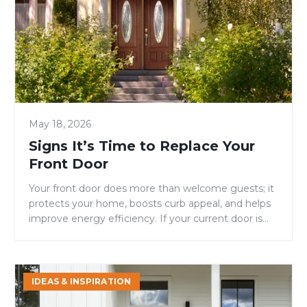
to
Replace
Your
Front
Door
May 18, 2026
Signs It’s Time to Replace Your
Front Door
Your front door does more than welcome guests; it
protects your home, boosts curb appeal, and helps
improve energy efficiency. If your current door is
showing signs of warping, drafts, fading, or constant
maintenance, it may be time for an upgrade.
Replacing your entry door is one of the simplest
Energy
ways to improve both the […]
IDEAS & INSPIRATION
Efficiency
Still