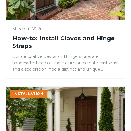
March 16, 2026
How-to: Install Clavos and Hinge
Straps
Our decorative clavos and hinge straps are
handcrafted from durable aluminum that resists rust
and discoloration. Add a distinct and unique
element to your Rustic door and create something
that is truly your own. Step 1: Before you Begin
Please note: The door must be pre-finished before
How
INSTALLATION
applying clavos and hinge strap(s). If you have not
to
[…]
Trim
a
Trimmable
Door