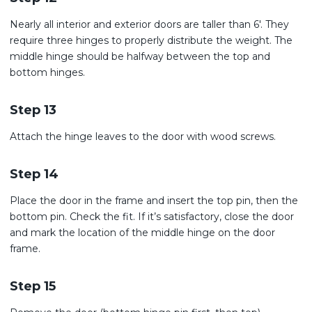
Nearly all interior and exterior doors are taller than 6′. They
require three hinges to properly distribute the weight. The
middle hinge should be halfway between the top and
bottom hinges.
Step 13
Attach the hinge leaves to the door with wood screws.
Step 14
Place the door in the frame and insert the top pin, then the
bottom pin. Check the fit. If it’s satisfactory, close the door
and mark the location of the middle hinge on the door
frame.
Step 15