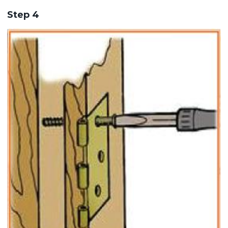
Step 4