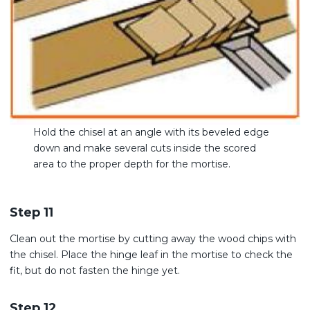
Hold the chisel at an angle with its beveled edge
down and make several cuts inside the scored
area to the proper depth for the mortise.
Step 11
Clean out the mortise by cutting away the wood chips with
the chisel. Place the hinge leaf in the mortise to check the
fit, but do not fasten the hinge yet.
Step 12