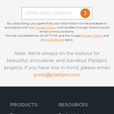
By subscribing, you agree that your information will be processed in
accordance with our
Privacy Policy
and handled through Mailchimp for
email communications.
This site is protected by reCAPTCHA and the Google
Privacy Policy
and
Terms of Service
apply.
Note: We're always on the lookout for
beautiful, innovative, and standout Plastpro
projects. If you have one in mind, please email
press@plastpro.com
PRODUCTS
RESOURCES