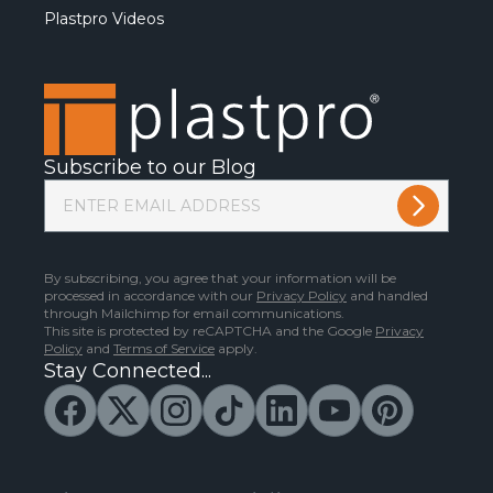
Plastpro Videos
Subscribe to our Blog
By subscribing, you agree that your information will be
processed in accordance with our
Privacy Policy
and handled
through Mailchimp for email communications.
This site is protected by reCAPTCHA and the Google
Privacy
Policy
and
Terms of Service
apply.
Stay Connected...