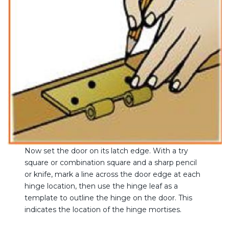
Now set the door on its latch edge. With a try
square or combination square and a sharp pencil
or knife, mark a line across the door edge at each
hinge location, then use the hinge leaf as a
template to outline the hinge on the door. This
indicates the location of the hinge mortises.