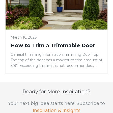
March 16, 2026
How to Trim a Trimmable Door
General trimming information Trimming Door Top
The top of the door has a maximum trim amount of
5/8”. Exceeding this limit is not recommended.
Trimming the top of the door will cut off
all information pertaining to the door. Record all
data from top of door prior to cutting. Trimming
Door Bottom Trimming Door Sides (stiles) Finishing
Ready for More Inspiration?
Door […]
Your next big idea starts here. Subscribe to
Inspiration & Insights