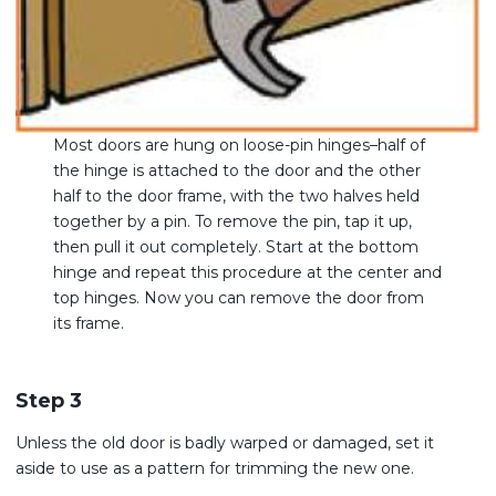
Most doors are hung on loose-pin hinges–half of
the hinge is attached to the door and the other
half to the door frame, with the two halves held
together by a pin. To remove the pin, tap it up,
then pull it out completely. Start at the bottom
hinge and repeat this procedure at the center and
top hinges. Now you can remove the door from
its frame.
Step 3
Unless the old door is badly warped or damaged, set it
aside to use as a pattern for trimming the new one.