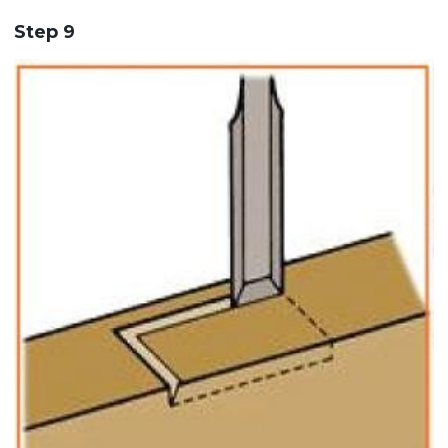
Step 9