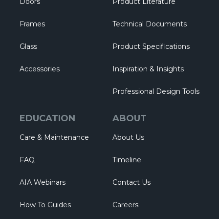
Doors
Product Literature
Frames
Technical Documents
Glass
Product Specifications
Accessories
Inspiration & Insights
Professional Design Tools
EDUCATION
ABOUT
Care & Maintenance
About Us
FAQ
Timeline
AIA Webinars
Contact Us
How To Guides
Careers