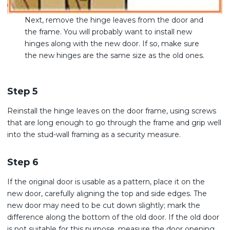
Next, remove the hinge leaves from the door and
the frame. You will probably want to install new
hinges along with the new door. If so, make sure
the new hinges are the same size as the old ones.
Step 5
Reinstall the hinge leaves on the door frame, using screws
that are long enough to go through the frame and grip well
into the stud-wall framing as a security measure.
Step 6
If the original door is usable as a pattern, place it on the
new door, carefully aligning the top and side edges. The
new door may need to be cut down slightly; mark the
difference along the bottom of the old door. If the old door
is not suitable for this purpose, measure the door opening,