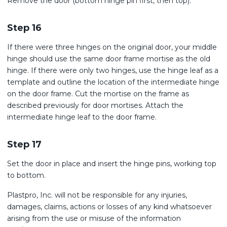
Remove the door (bottom hinge pin first, then top).
Step 16
If there were three hinges on the original door, your middle
hinge should use the same door frame mortise as the old
hinge. If there were only two hinges, use the hinge leaf as a
template and outline the location of the intermediate hinge
on the door frame. Cut the mortise on the frame as
described previously for door mortises. Attach the
intermediate hinge leaf to the door frame.
Step 17
Set the door in place and insert the hinge pins, working top
to bottom.
Plastpro, Inc. will not be responsible for any injuries,
damages, claims, actions or losses of any kind whatsoever
arising from the use or misuse of the information