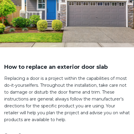
How to replace an exterior door slab
Replacing a door is a project within the capabilities of most
do-it-yourselfers. Throughout the installation, take care not
to damage or disturb the door frame and trim. These
instructions are general; always follow the manufacturer’s
directions for the specific product you are using. Your
retailer will help you plan the project and advise you on what
products are available to help.