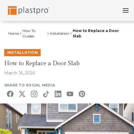
Skip
to
content
How To
How to Replace a Door
Home
Installation
Guides
Slab
INSTALLATION
How to Replace a Door Slab
March 16, 2026
SHARE TO SOCIAL MEDIA