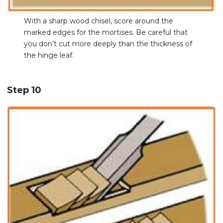
With a sharp wood chisel, score around the
marked edges for the mortises. Be careful that
you don’t cut more deeply than the thickness of
the hinge leaf.
Step 10