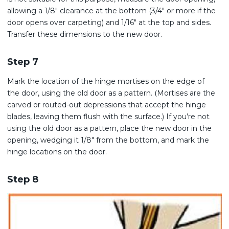
allowing a 1/8″ clearance at the bottom (3/4″ or more if the
door opens over carpeting) and 1/16″ at the top and sides.
Transfer these dimensions to the new door.
Step 7
Mark the location of the hinge mortises on the edge of
the door, using the old door as a pattern. (Mortises are the
carved or routed-out depressions that accept the hinge
blades, leaving them flush with the surface.) If you’re not
using the old door as a pattern, place the new door in the
opening, wedging it 1/8″ from the bottom, and mark the
hinge locations on the door.
Step 8