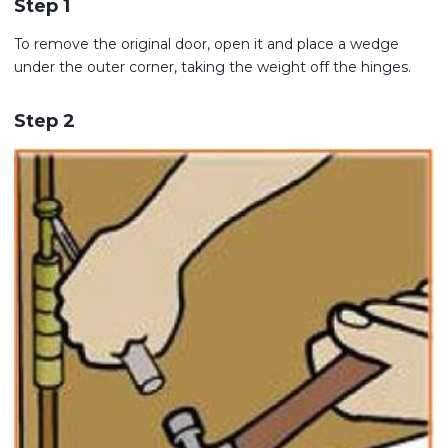
Step 1
To remove the original door, open it and place a wedge
under the outer corner, taking the weight off the hinges.
Step 2