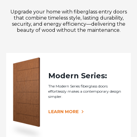
Upgrade your home with fiberglass entry doors
that combine timeless style, lasting durability,
security, and energy efficiency—delivering the
beauty of wood without the maintenance.
Modern Series:
The Modern Series fiberglass doors
effortlessly makes a contemporary design
simpler.
LEARN MORE