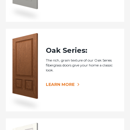
Oak Series:
The rich, grain texture of our Oak Series
fiberglass doors give your home a classic
look.
LEARN MORE