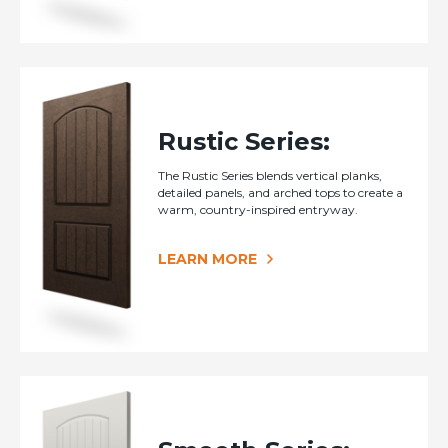
Rustic Series:
The Rustic Series blends vertical planks,
detailed panels, and arched tops to create a
warm, country-inspired entryway.
LEARN MORE