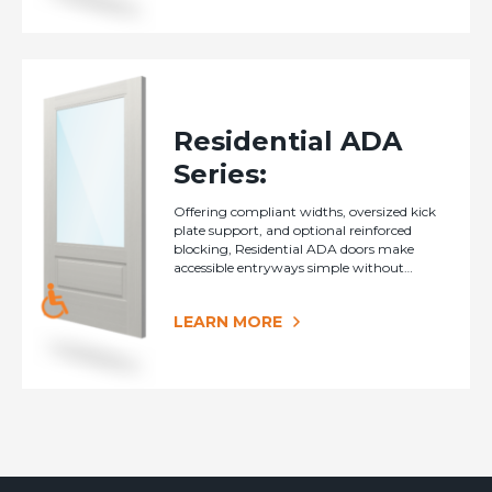
Residential ADA
Series:
Offering compliant widths, oversized kick
plate support, and optional reinforced
blocking, Residential ADA doors make
accessible entryways simple without
sacrificing style.
LEARN MORE