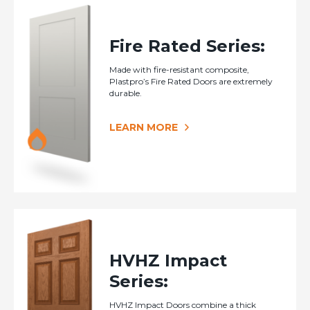
Fire Rated Series:
Made with fire-resistant composite,
Plastpro’s Fire Rated Doors are extremely
durable.
LEARN MORE
HVHZ Impact
Series:
HVHZ Impact Doors combine a thick