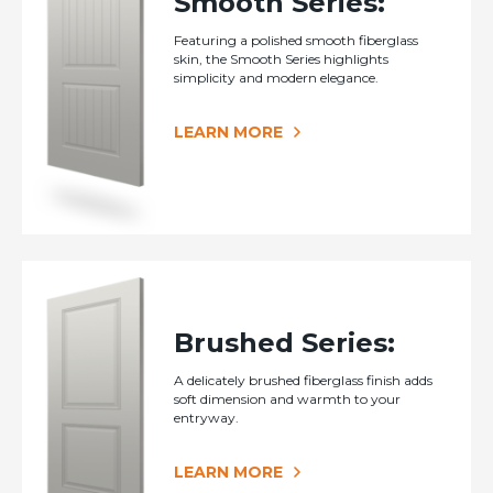
Smooth Series:
Featuring a polished smooth fiberglass
skin, the Smooth Series highlights
simplicity and modern elegance.
LEARN MORE
Brushed Series:
A delicately brushed fiberglass finish adds
soft dimension and warmth to your
entryway.
LEARN MORE