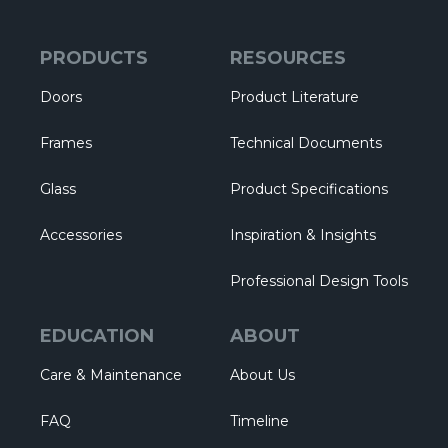
PRODUCTS
RESOURCES
Doors
Product Literature
Frames
Technical Documents
Glass
Product Specifications
Accessories
Inspiration & Insights
Professional Design Tools
EDUCATION
ABOUT
Care & Maintenance
About Us
FAQ
Timeline