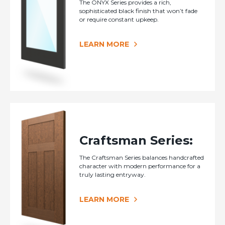
The ONYX Series provides a rich,
sophisticated black finish that won’t fade
or require constant upkeep.
LEARN MORE
Craftsman Series:
The Craftsman Series balances handcrafted
character with modern performance for a
truly lasting entryway.
LEARN MORE