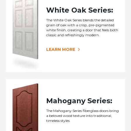
White Oak Series:
The White Oak Series blends the detailed
grain of oak with a crisp, pre-pigmented
white finish, creating a door that feels both
classic and refreshingly modern.
LEARN MORE
Mahogany Series:
The Mahogany Series fiberglass doors bring
a beloved wood texture into traditional,
timeless styles.