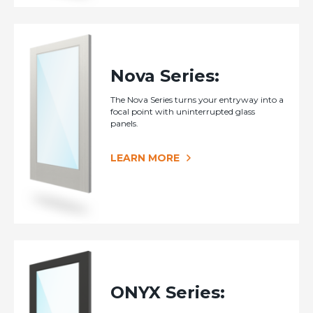
Nova Series:
The Nova Series turns your entryway into a
focal point with uninterrupted glass
panels.
LEARN MORE
ONYX Series: