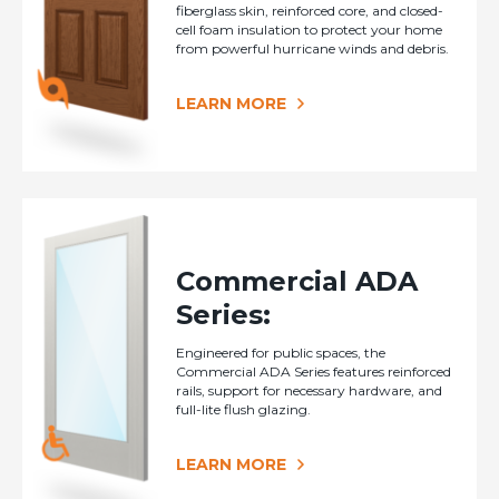
fiberglass skin, reinforced core, and closed-
cell foam insulation to protect your home
from powerful hurricane winds and debris.
LEARN MORE
Commercial ADA
Series:
Engineered for public spaces, the
Commercial ADA Series features reinforced
rails, support for necessary hardware, and
full-lite flush glazing.
LEARN MORE