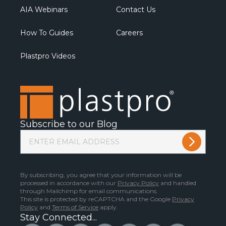
AIA Webinars
Contact Us
How To Guides
Careers
Plastpro Videos
Subscribe to our Blog
By subscribing, you agree that your information will be
processed in accordance with our
Privacy Policy
and handled
through Mailchimp for email communications.
This site is protected by reCAPTCHA and the Google
Privacy
Policy
and
Terms of Service
apply.
Stay Connected...