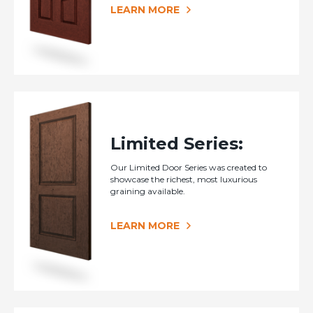
LEARN MORE
Limited Series:
Our Limited Door Series was created to
showcase the richest, most luxurious
graining available.
LEARN MORE