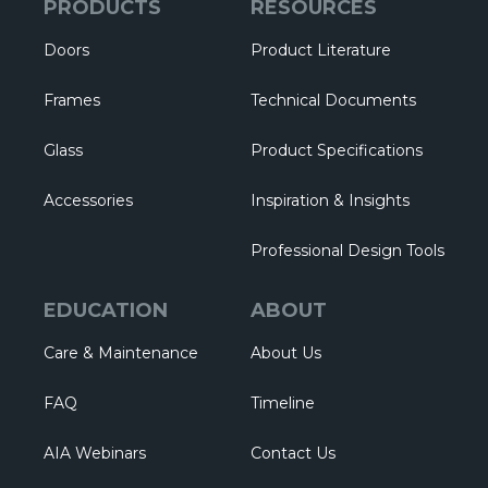
PRODUCTS
RESOURCES
Doors
Product Literature
Frames
Technical Documents
Glass
Product Specifications
Accessories
Inspiration & Insights
Professional Design Tools
EDUCATION
ABOUT
Care & Maintenance
About Us
FAQ
Timeline
AIA Webinars
Contact Us