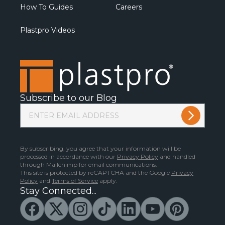
How To Guides
Careers
Plastpro Videos
Subscribe to our Blog
By subscribing, you agree that your information will be
processed in accordance with our
Privacy Policy
and handled
through Mailchimp for email communications.
This site is protected by reCAPTCHA and the Google
Privacy
Policy
and
Terms of Service
apply.
Stay Connected...