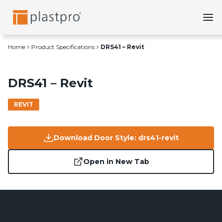
Skip
to
content
Home
Product Specifications
DRS41 – Revit
DRS41 – Revit
REVIT
Download Door Style: drs41-revit
Open in New Tab