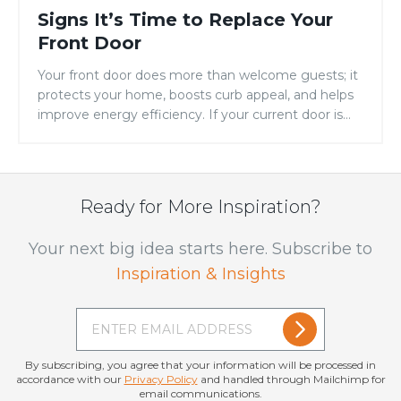
Signs It’s Time to Replace Your
Front Door
Your front door does more than welcome guests; it
protects your home, boosts curb appeal, and helps
improve energy efficiency. If your current door is
showing signs of warping, drafts, fading, or constant
maintenance, it may be time for an upgrade.
Replacing your entry door is one of the simplest
ways to improve both the […]
Ready for More Inspiration?
Your next big idea starts here. Subscribe to
Inspiration & Insights
By subscribing, you agree that your information will be processed in
accordance with our
Privacy Policy
and handled through Mailchimp for
email communications.