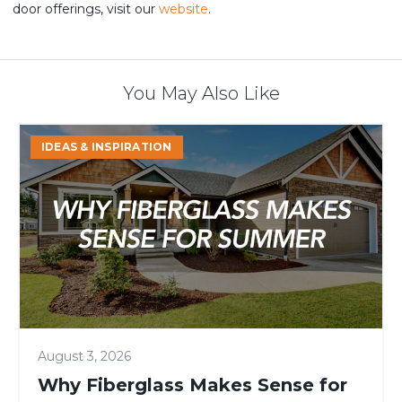
door offerings, visit our
website
.
You May Also Like
Why
IDEAS & INSPIRATION
Fiberglass
Makes
Sense
for
Summer
August 3, 2026
Why Fiberglass Makes Sense for