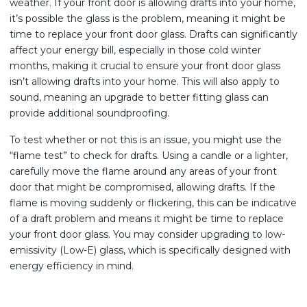
weather. If your front door is allowing drafts into your home,
it’s possible the glass is the problem, meaning it might be
time to replace your front door glass. Drafts can significantly
affect your energy bill, especially in those cold winter
months, making it crucial to ensure your front door glass
isn’t allowing drafts into your home. This will also apply to
sound, meaning an upgrade to better fitting glass can
provide additional soundproofing.
To test whether or not this is an issue, you might use the
“flame test” to check for drafts. Using a candle or a lighter,
carefully move the flame around any areas of your front
door that might be compromised, allowing drafts. If the
flame is moving suddenly or flickering, this can be indicative
of a draft problem and means it might be time to replace
your front door glass. You may consider upgrading to low-
emissivity (Low-E) glass, which is specifically designed with
energy efficiency in mind.