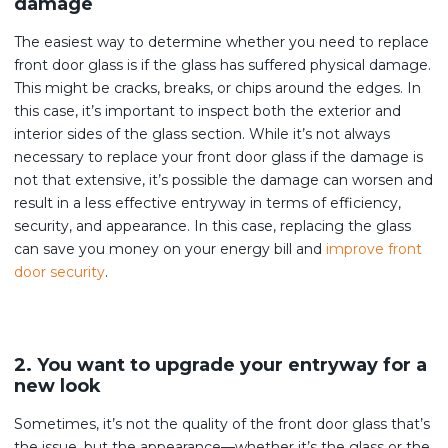
damage
The easiest way to determine whether you need to replace
front door glass is if the glass has suffered physical damage.
This might be cracks, breaks, or chips around the edges. In
this case, it’s important to inspect both the exterior and
interior sides of the glass section. While it’s not always
necessary to replace your front door glass if the damage is
not that extensive, it’s possible the damage can worsen and
result in a less effective entryway in terms of efficiency,
security, and appearance. In this case, replacing the glass
can save you money on your energy bill and
improve front
door security
.
2. You want to upgrade your entryway for a
new look
Sometimes, it’s not the quality of the front door glass that’s
the issue, but the appearance—whether it’s the glass or the