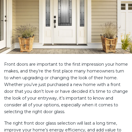
Front doors are important to the first impression your home
makes, and they’re the first place many homeowners turn
to when upgrading or changing the look of their home.
Whether you’ve just purchased a new home with a front
door that you don’t love or have decided it’s time to change
the look of your entryway, it’s important to know and
consider all of your options, especially when it comes to
selecting the right door glass.
The right front door glass selection will last a long time,
improve your home’s energy efficiency, and add value to