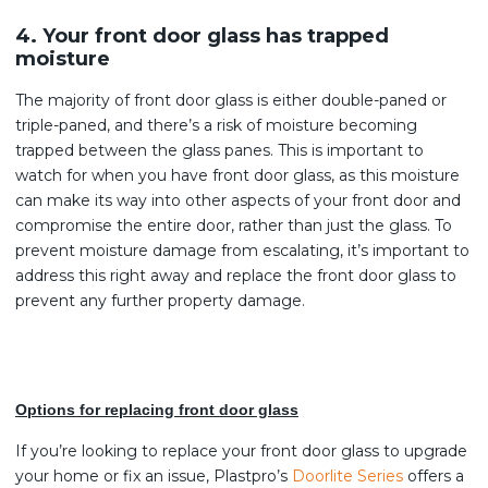
4. Your front door glass has trapped
moisture
The majority of front door glass is either double-paned or
triple-paned, and there’s a risk of moisture becoming
trapped between the glass panes. This is important to
watch for when you have front door glass, as this moisture
can make its way into other aspects of your front door and
compromise the entire door, rather than just the glass. To
prevent moisture damage from escalating, it’s important to
address this right away and replace the front door glass to
prevent any further property damage.
Options for replacing front door glass
If you’re looking to replace your front door glass to upgrade
your home or fix an issue, Plastpro’s
Doorlite Series
offers a