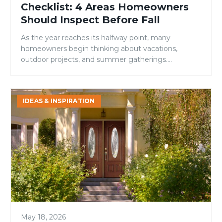
Checklist: 4 Areas Homeowners
Should Inspect Before Fall
As the year reaches its halfway point, many
homeowners begin thinking about vacations,
outdoor projects, and summer gatherings.
However, mid-year is also an ideal time to evaluate
your home’s condition and address small issues
before they become larger, more expensive
Signs
IDEAS & INSPIRATION
problems. While many maintenance checklists
It’s
focus on roofing, landscaping, or HVAC systems,
Time
one area is […]
to
Replace
Your
Front
Door
May 18, 2026