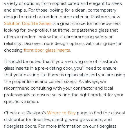
variety of options, from sophisticated and elegant to sleek
and simple. For those looking for a clean, contemporary
design to match a modern home exterior, Plastpro’s new
Solution Doorlite Series
is a great choice for homeowners
looking for low-profile, flat frame, or patterned glass that
offers a modern look without compromising safety or
reliability. Discover more design options with our guide for
choosing
front door glass inserts
.
It should be noted that if you are using one of Plastpro’s
glass inserts in a pre-existing door, you’ll need to ensure
that your existing lite frame is replaceable and you are using
the proper frame and correct size(s). As always, we
recommend consulting with your contractor and local
professionals to ensure selecting the right product for your
specific situation.
Check out Plastpro’s
Where to Buy
page to find the closest
distributor for doorlites, direct glazed glass doors, and
fiberglass doors. For more information on our fiberglass