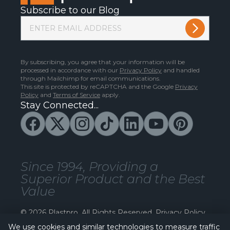
Subscribe to our Blog
By subscribing, you agree that your information will be
processed in accordance with our
Privacy Policy
and handled
through Mailchimp for email communications.
This site is protected by reCAPTCHA and the Google
Privacy
Policy
and
Terms of Service
apply.
Stay Connected...
Since 1994, Providing a
Superior Product and the Best
Value
© 2026 Plastpro. All Rights Reserved.
Privacy Policy
We use cookies and similar technologies to measure traffic