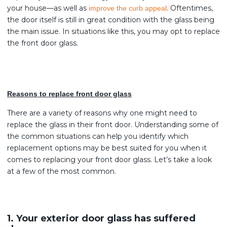
your house—as well as
. Oftentimes,
improve the curb appeal
the door itself is still in great condition with the glass being
the main issue. In situations like this, you may opt to replace
the front door glass.
Reasons to replace front door glass
There are a variety of reasons why one might need to
replace the glass in their front door. Understanding some of
the common situations can help you identify which
replacement options may be best suited for you when it
comes to replacing your front door glass. Let’s take a look
at a few of the most common.
1. Your exterior door glass has suffered