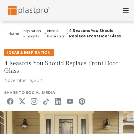
Skip
to
content
Inspiration
Ideas &
4 Reasons You Should
Home
& Insights
Inspiration
Replace Front Door Glass
IDEAS & INSPIRATION
4 Reasons You Should Replace Front Door
Glass
November 15, 2021
SHARE TO SOCIAL MEDIA