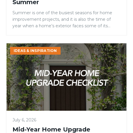
Summer
Summer is one of the busiest seasons for home
improvement projects, and it is also the time of
year when a home’s exterior faces some of its
toughest conditions. Intense sunlight, high
temperatures, fluctuating humidity, and increased
outdoor activity can all take a toll on entry doors.
Mid-
IDEAS & INSPIRATION
For homeowners, builders, and remodelers
Year
evaluating door materials, […]
Home
Upgrade
Checklist:
4
Areas
Homeowners
Should
Inspect
July 6, 2026
Before
Fall
Mid-Year Home Upgrade