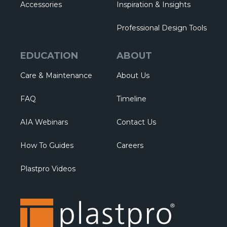
Accessories
Inspiration & Insights
Professional Design Tools
EDUCATION
ABOUT
Care & Maintenance
About Us
FAQ
Timeline
AIA Webinars
Contact Us
How To Guides
Careers
Plastpro Videos