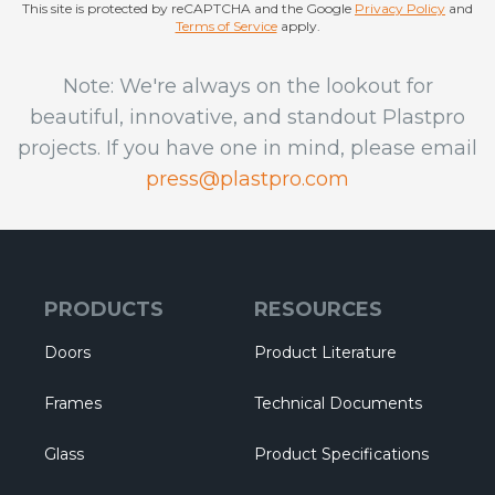
This site is protected by reCAPTCHA and the Google
Privacy Policy
and
Terms of Service
apply.
Note: We're always on the lookout for
beautiful, innovative, and standout Plastpro
projects. If you have one in mind, please email
press@plastpro.com
PRODUCTS
RESOURCES
Doors
Product Literature
Frames
Technical Documents
Glass
Product Specifications