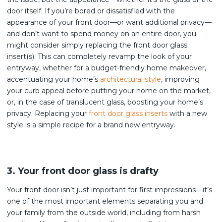
door itself. If you’re bored or dissatisfied with the
appearance of your front door—or want additional privacy—
and don’t want to spend money on an entire door, you
might consider simply replacing the front door glass
insert(s). This can completely revamp the look of your
entryway, whether for a budget-friendly home makeover,
accentuating your home’s
architectural style
, improving
your curb appeal before putting your home on the market,
or, in the case of translucent glass, boosting your home’s
privacy. Replacing your
front door glass inserts
with a new
style is a simple recipe for a brand new entryway.
3. Your front door glass is drafty
Your front door isn’t just important for first impressions—it’s
one of the most important elements separating you and
your family from the outside world, including from harsh