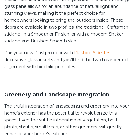
glass pane allows for an abundance of natural light and
stunning views, making it the perfect choice for
homeowners looking to bring the outdoors inside. These
doors are available in two profiles: the traditional, Craftsman
sticking, in a Smooth or Fir skin, or with a modern Shaker
sticking and Brushed Smooth skin.
Pair your new Plastpro door with
Plastpro Sidelites
decorative glass inserts and you’ll find the two have perfect
alignment with biophilic principles.
Greenery and Landscape Integration
The artful integration of landscaping and greenery into your
home’s exterior has the potential to revolutionize this
space. Even the subtle integration of vegetation, be it
plants, shrubs, small trees, or other greenery, will greatly
enhance your home’s exterior.