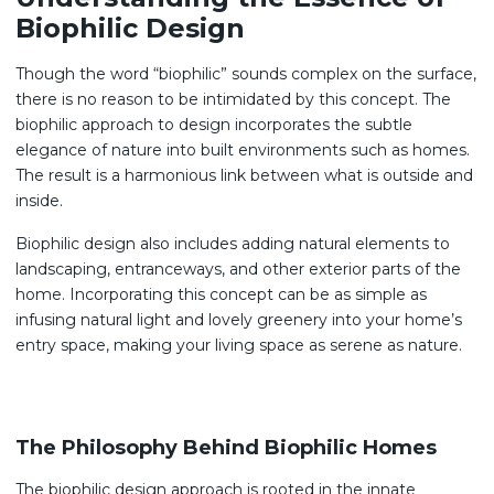
Biophilic Design
Though the word “biophilic” sounds complex on the surface,
there is no reason to be intimidated by this concept. The
biophilic approach to design incorporates the subtle
elegance of nature into built environments such as homes.
The result is a harmonious link between what is outside and
inside.
Biophilic design also includes adding natural elements to
landscaping, entranceways, and other exterior parts of the
home. Incorporating this concept can be as simple as
infusing natural light and lovely greenery into your home’s
entry space, making your living space as serene as nature.
The Philosophy Behind Biophilic Homes
The biophilic design approach is rooted in the innate