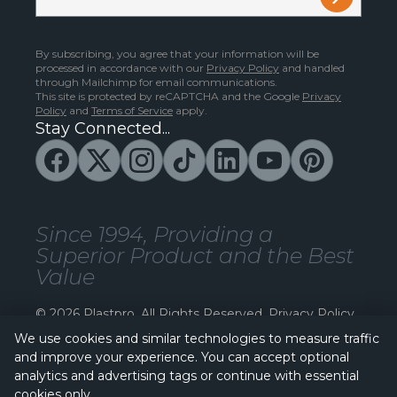
By subscribing, you agree that your information will be
processed in accordance with our
Privacy Policy
and handled
through Mailchimp for email communications.
This site is protected by reCAPTCHA and the Google
Privacy
Policy
and
Terms of Service
apply.
Stay Connected...
Since 1994, Providing a
Superior Product and the Best
Value
© 2026 Plastpro. All Rights Reserved.
Privacy Policy
We use cookies and similar technologies to measure traffic
and improve your experience. You can accept optional
analytics and advertising tags or continue with essential
cookies only.