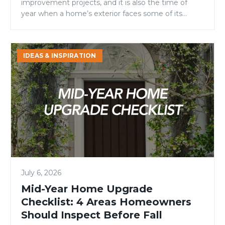
improvement projects, and it is also the time of
year when a home’s exterior faces some of its
toughest conditions. Intense sunlight, high
temperatures, fluctuating humidity, and increased
outdoor activity can all take a toll on entry doors.
Mid-
IDEAS & INSPIRATION
For homeowners, builders, and remodelers
Year
evaluating door materials, […]
Home
Upgrade
Checklist:
4
Areas
Homeowners
Should
Inspect
July 6, 2026
Before
Fall
Mid-Year Home Upgrade
Checklist: 4 Areas Homeowners
Should Inspect Before Fall