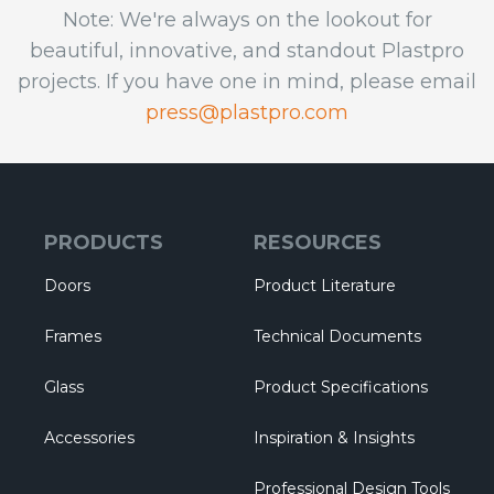
Note: We're always on the lookout for
beautiful, innovative, and standout Plastpro
projects. If you have one in mind, please email
press@plastpro.com
PRODUCTS
RESOURCES
Doors
Product Literature
Frames
Technical Documents
Glass
Product Specifications
Accessories
Inspiration & Insights
Professional Design Tools