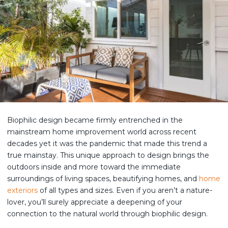
Biophilic design became firmly entrenched in the
mainstream home improvement world across recent
decades yet it was the pandemic that made this trend a
true mainstay. This unique approach to design brings the
outdoors inside and more toward the immediate
surroundings of living spaces, beautifying homes, and
home
exteriors
of all types and sizes. Even if you aren’t a nature-
lover, you’ll surely appreciate a deepening of your
connection to the natural world through biophilic design.