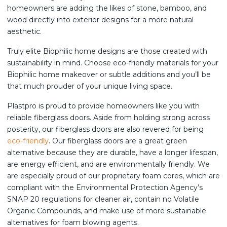
homeowners are adding the likes of stone, bamboo, and
wood directly into exterior designs for a more natural
aesthetic.
Truly elite Biophilic home designs are those created with
sustainability in mind. Choose eco-friendly materials for your
Biophilic home makeover or subtle additions and you’ll be
that much prouder of your unique living space.
Plastpro is proud to provide homeowners like you with
reliable fiberglass doors. Aside from holding strong across
posterity, our fiberglass doors are also revered for being
eco-friendly
. Our fiberglass doors are a great green
alternative because they are durable, have a longer lifespan,
are energy efficient, and are environmentally friendly. We
are especially proud of our proprietary foam cores, which are
compliant with the Environmental Protection Agency’s
SNAP 20 regulations for cleaner air, contain no Volatile
Organic Compounds, and make use of more sustainable
alternatives for foam blowing agents.