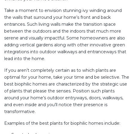
Take a moment to envision stunning ivy winding around
the walls that surround your home’s front and back
entrances. Such living walls make the transition space
between the outdoors and the indoors that much more
serene and visually impactful. Some homeowners are also
adding vertical gardens along with other innovative green
integrations into outdoor walkways and entranceways that
lead into the home.
If you aren’t completely certain as to which plants are
optimal for your home, take your time and be selective. The
best biophilic homes are characterized by the strategic use
of plants that please the senses. Position such plants
around your home’s outdoor entryways, doors, walkways,
and even inside and you’ll notice their presence is
transformative.
Examples of the best plants for biophilic homes include: