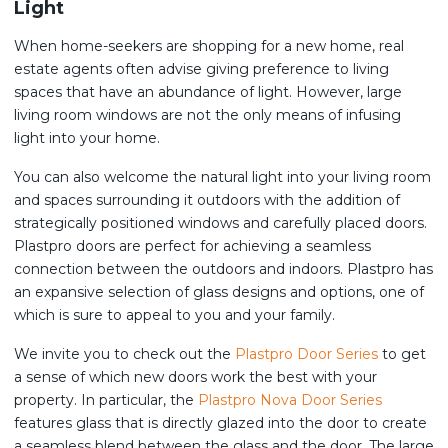
Light
When home-seekers are shopping for a new home, real
estate agents often advise giving preference to living
spaces that have an abundance of light. However, large
living room windows are not the only means of infusing
light into your home.
You can also welcome the natural light into your living room
and spaces surrounding it outdoors with the addition of
strategically positioned windows and carefully placed doors.
Plastpro doors are perfect for achieving a seamless
connection between the outdoors and indoors. Plastpro has
an expansive selection of glass designs and options, one of
which is sure to appeal to you and your family.
We invite you to check out the
Plastpro Door Series
to get
a sense of which new doors work the best with your
property. In particular, the
Plastpro Nova Door Series
features glass that is directly glazed into the door to create
a seamless blend between the glass and the door. The large