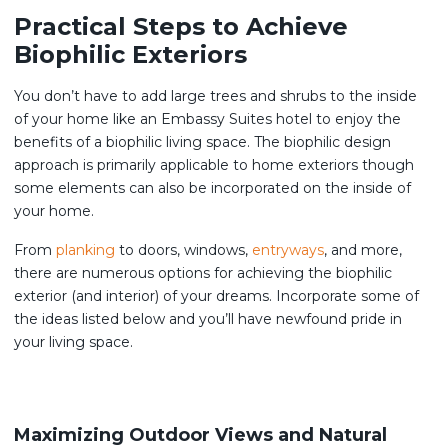
Practical Steps to Achieve
Biophilic Exteriors
You don’t have to add large trees and shrubs to the inside
of your home like an Embassy Suites hotel to enjoy the
benefits of a biophilic living space. The biophilic design
approach is primarily applicable to home exteriors though
some elements can also be incorporated on the inside of
your home.
From
planking
to doors, windows,
entryways
, and more,
there are numerous options for achieving the biophilic
exterior (and interior) of your dreams. Incorporate some of
the ideas listed below and you’ll have newfound pride in
your living space.
Maximizing Outdoor Views and Natural