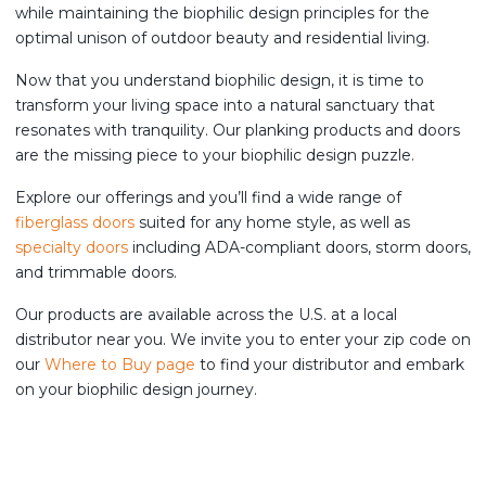
while maintaining the biophilic design principles for the
optimal unison of outdoor beauty and residential living.
Now that you understand biophilic design, it is time to
transform your living space into a natural sanctuary that
resonates with tranquility. Our planking products and doors
are the missing piece to your biophilic design puzzle.
Explore our offerings and you’ll find a wide range of
fiberglass doors
suited for any home style, as well as
specialty doors
including ADA-compliant doors, storm doors,
and trimmable doors.
Our products are available across the U.S. at a local
distributor near you. We invite you to enter your zip code on
our
Where to Buy page
to find your distributor and embark
on your biophilic design journey.