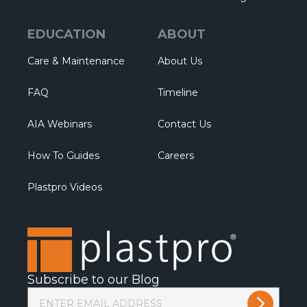
EDUCATION
ABOUT
Care & Maintenance
About Us
FAQ
Timeline
AIA Webinars
Contact Us
How To Guides
Careers
Plastpro Videos
Subscribe to our Blog