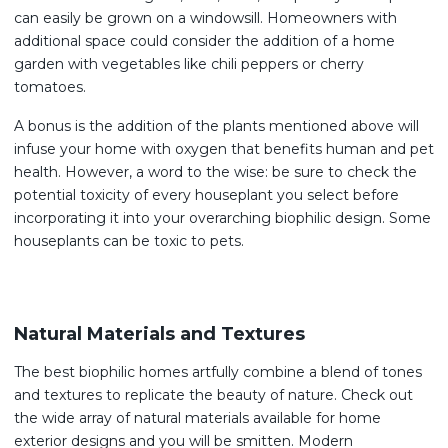
can easily be grown on a windowsill. Homeowners with
additional space could consider the addition of a home
garden with vegetables like chili peppers or cherry
tomatoes.
A bonus is the addition of the plants mentioned above will
infuse your home with oxygen that benefits human and pet
health. However, a word to the wise: be sure to check the
potential toxicity of every houseplant you select before
incorporating it into your overarching biophilic design. Some
houseplants can be toxic to pets.
Natural Materials and Textures
The best biophilic homes artfully combine a blend of tones
and textures to replicate the beauty of nature. Check out
the wide array of natural materials available for home
exterior designs and you will be smitten. Modern