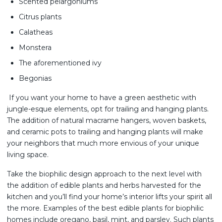
Scented pelargoniums
Citrus plants
Calatheas
Monstera
The aforementioned ivy
Begonias
If you want your home to have a green aesthetic with
jungle-esque elements, opt for trailing and hanging plants.
The addition of natural macrame hangers, woven baskets,
and ceramic pots to trailing and hanging plants will make
your neighbors that much more envious of your unique
living space.
Take the biophilic design approach to the next level with
the addition of edible plants and herbs harvested for the
kitchen and you’ll find your home’s interior lifts your spirit all
the more. Examples of the best edible plants for biophilic
homes include oregano, basil, mint, and parsley. Such plants