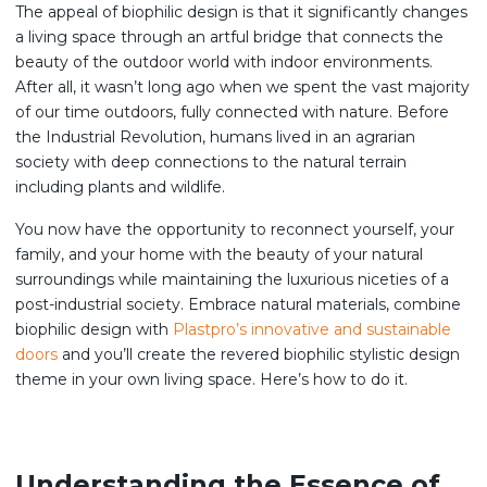
The appeal of biophilic design is that it significantly changes
a living space through an artful bridge that connects the
beauty of the outdoor world with indoor environments.
After all, it wasn’t long ago when we spent the vast majority
of our time outdoors, fully connected with nature. Before
the Industrial Revolution, humans lived in an agrarian
society with deep connections to the natural terrain
including plants and wildlife.
You now have the opportunity to reconnect yourself, your
family, and your home with the beauty of your natural
surroundings while maintaining the luxurious niceties of a
post-industrial society. Embrace natural materials, combine
biophilic design with
Plastpro’s innovative and sustainable
doors
and you’ll create the revered biophilic stylistic design
theme in your own living space. Here’s how to do it.
Understanding the Essence of