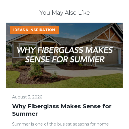
You May Also Like
Why
IDEAS & INSPIRATION
Fiberglass
Makes
Sense
for
Summer
August 3, 2026
Why Fiberglass Makes Sense for
Summer
Summer is one of the busiest seasons for home