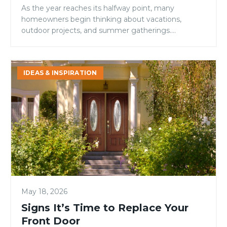
As the year reaches its halfway point, many
homeowners begin thinking about vacations,
outdoor projects, and summer gatherings.
However, mid-year is also an ideal time to evaluate
your home’s condition and address small issues
before they become larger, more expensive
Signs
IDEAS & INSPIRATION
problems. While many maintenance checklists
It’s
focus on roofing, landscaping, or HVAC systems,
Time
one area is […]
to
Replace
Your
Front
Door
May 18, 2026
Signs It’s Time to Replace Your
Front Door