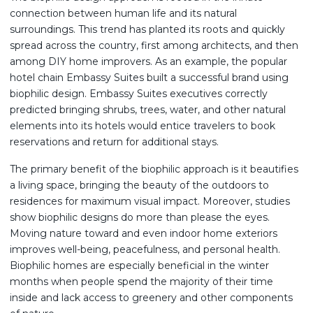
connection between human life and its natural
surroundings. This trend has planted its roots and quickly
spread across the country, first among architects, and then
among DIY home improvers. As an example, the popular
hotel chain Embassy Suites built a successful brand using
biophilic design. Embassy Suites executives correctly
predicted bringing shrubs, trees, water, and other natural
elements into its hotels would entice travelers to book
reservations and return for additional stays.
The primary benefit of the biophilic approach is it beautifies
a living space, bringing the beauty of the outdoors to
residences for maximum visual impact. Moreover, studies
show biophilic designs do more than please the eyes.
Moving nature toward and even indoor home exteriors
improves well-being, peacefulness, and personal health.
Biophilic homes are especially beneficial in the winter
months when people spend the majority of their time
inside and lack access to greenery and other components