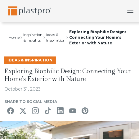
Skip
to
content
Exploring Biophilic Design:
Inspiration
Ideas &
Home
Connecting Your Home’s
& Insights
Inspiration
Exterior with Nature
IDEAS & INSPIRATION
Exploring Biophilic Design: Connecting Your
Home’s Exterior with Nature
October 31, 2023
SHARE TO SOCIAL MEDIA