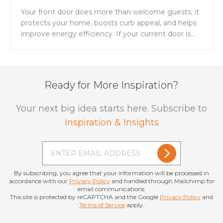
Your front door does more than welcome guests; it
protects your home, boosts curb appeal, and helps
improve energy efficiency. If your current door is
showing signs of warping, drafts, fading, or constant
maintenance, it may be time for an upgrade.
Replacing your entry door is one of the simplest
ways to improve both the […]
Ready for More Inspiration?
Your next big idea starts here. Subscribe to
Inspiration & Insights
By subscribing, you agree that your information will be processed in
accordance with our
Privacy Policy
and handled through Mailchimp for
email communications.
This site is protected by reCAPTCHA and the Google
Privacy Policy
and
Terms of Service
apply.