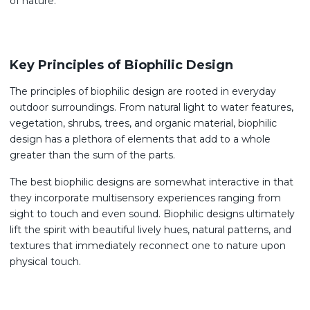
of nature.
Key Principles of Biophilic Design
The principles of biophilic design are rooted in everyday
outdoor surroundings. From natural light to water features,
vegetation, shrubs, trees, and organic material, biophilic
design has a plethora of elements that add to a whole
greater than the sum of the parts.
The best biophilic designs are somewhat interactive in that
they incorporate multisensory experiences ranging from
sight to touch and even sound. Biophilic designs ultimately
lift the spirit with beautiful lively hues, natural patterns, and
textures that immediately reconnect one to nature upon
physical touch.