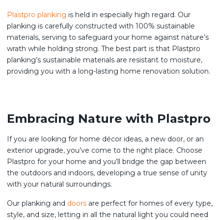
Plastpro planking
is held in especially high regard. Our
planking is carefully constructed with 100% sustainable
materials, serving to safeguard your home against nature’s
wrath while holding strong. The best part is that Plastpro
planking’s sustainable materials are resistant to moisture,
providing you with a long-lasting home renovation solution.
Embracing Nature with Plastpro
If you are looking for home décor ideas, a new door, or an
exterior upgrade, you’ve come to the right place. Choose
Plastpro for your home and you’ll bridge the gap between
the outdoors and indoors, developing a true sense of unity
with your natural surroundings.
Our planking and
doors
are perfect for homes of every type,
style, and size, letting in all the natural light you could need