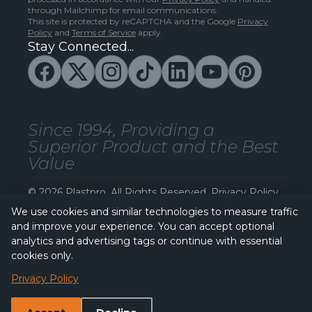
through Mailchimp for email communications.
This site is protected by reCAPTCHA and the Google
Privacy
Policy
and
Terms of Service
apply.
Stay Connected...
Since 1994, Providing a
Superior Product and the Best
Value
© 2026 Plastpro. All Rights Reserved.
Privacy Policy
We use cookies and similar technologies to measure traffic
and improve your experience. You can accept optional
analytics and advertising tags or continue with essential
cookies only.
Privacy Policy