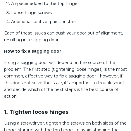
A spacer added to the top hinge
Loose hinge screws
Additional coats of paint or stain
Each of these issues can push your door out of alignment,
resulting in a sagging door.
How to fix a sagging door
Fixing a sagging door will depend on the source of the
problem. The first step (tightening loose hinges) is the most
common, effective way to fix a sagging door—however, if
this does not solve the issue, it’s important to troubleshoot
and decide which of the next steps is the best course of
action.
1. Tighten loose hinges
Using a screwdriver, tighten the screws on both sides of the
hinge, starting with the top hinge. To avoid stripping the