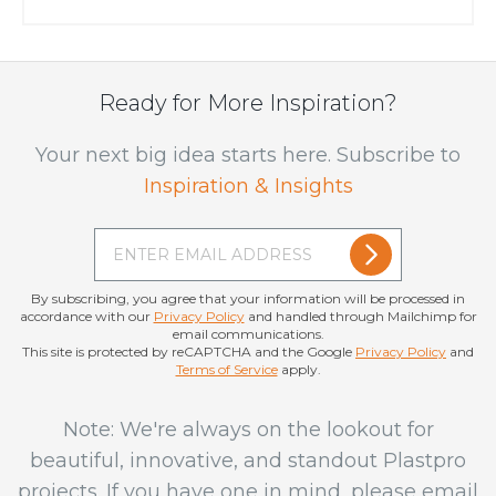
got some tips...
Ready for More Inspiration?
Your next big idea starts here. Subscribe to
Inspiration & Insights
By subscribing, you agree that your information will be processed in
accordance with our
Privacy Policy
and handled through Mailchimp for
email communications.
This site is protected by reCAPTCHA and the Google
Privacy Policy
and
Terms of Service
apply.
Note: We're always on the lookout for
beautiful, innovative, and standout Plastpro
projects. If you have one in mind, please email