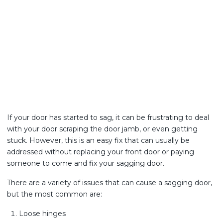
If your door has started to sag, it can be frustrating to deal
with your door scraping the door jamb, or even getting
stuck. However, this is an easy fix that can usually be
addressed without replacing your front door or paying
someone to come and fix your sagging door.
There are a variety of issues that can cause a sagging door,
but the most common are:
Loose hinges