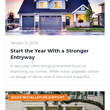
With
a
Stronger
Entryway
January 12, 2026
Start the Year With a Stronger
Entryway
A new year often brings a renewed focus on
improving our homes. While many upgrades center
on design or decor, one of the most impactful...
Why
DOOR INSTALLATION SUPPORT
Fiberglass
Doors