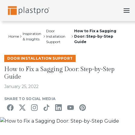
Skip
to
content
Door
How to Fix a Sagging
Inspiration
Home
Installation
Door: Step-by-Step
& Insights
Support
Guide
DOOR INSTALLATION SUPPORT
How to Fix a Sagging Door: Step-by-Step
Guide
January 25, 2022
SHARE TO SOCIAL MEDIA