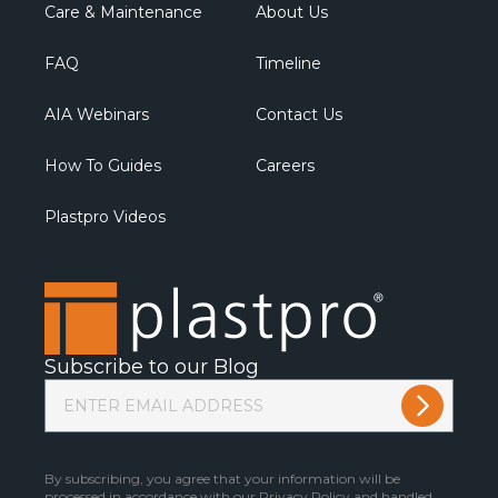
Care & Maintenance
About Us
FAQ
Timeline
AIA Webinars
Contact Us
How To Guides
Careers
Plastpro Videos
Subscribe to our Blog
By subscribing, you agree that your information will be
processed in accordance with our
Privacy Policy
and handled