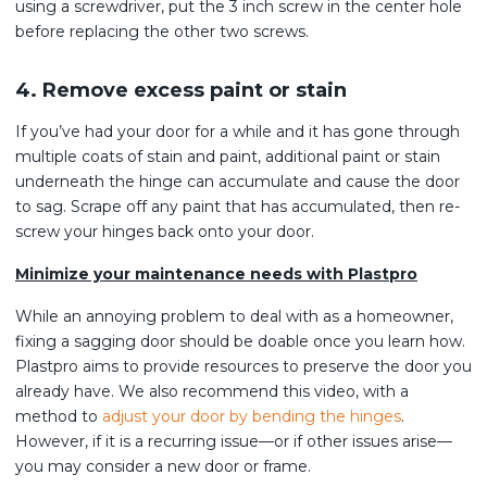
using a screwdriver, put the 3 inch screw in the center hole
before replacing the other two screws.
4. Remove excess paint or stain
If you’ve had your door for a while and it has gone through
multiple coats of stain and paint, additional paint or stain
underneath the hinge can accumulate and cause the door
to sag. Scrape off any paint that has accumulated, then re-
screw your hinges back onto your door.
Minimize your maintenance needs with Plastpro
While an annoying problem to deal with as a homeowner,
fixing a sagging door should be doable once you learn how.
Plastpro aims to provide resources to preserve the door you
already have. We also recommend this video, with a
method to
adjust your door by bending the hinges
.
However, if it is a recurring issue—or if other issues arise—
you may consider a new door or frame.