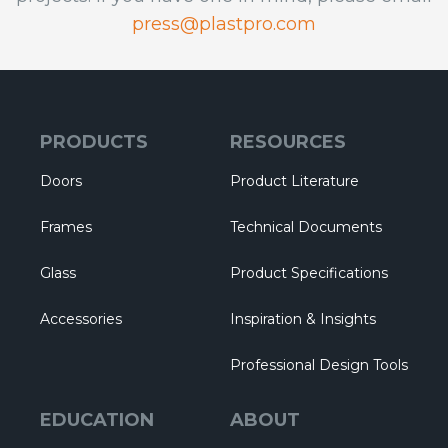
press@plastpro.com
PRODUCTS
RESOURCES
Doors
Product Literature
Frames
Technical Documents
Glass
Product Specifications
Accessories
Inspiration & Insights
Professional Design Tools
EDUCATION
ABOUT