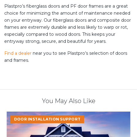
Plastpro’s fiberglass doors and PF door frames are a great
choice for minimizing the amount of maintenance needed
on your entryway. Our fiberglass doors and composite door
frames are extremely durable and less likely to warp or rot,
especially compared to wood doors. This keeps your
entryway strong, secure, and beautiful for years.
Find a dealer
near you to see Plastpro’s selection of doors
and frames.
You May Also Like
Start
DOOR INSTALLATION SUPPORT
the
Year