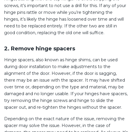
screws, it’s important to not use a drill for this. If any of your
hinge pins rattle or move while you’re tightening the
hinges, it’s likely the hinge has loosened over time and will
need to be replaced entirely. If the other two are still in
good condition, replacing the old one will suffice.
2. Remove hinge spacers
Hinge spacers, also known as hinge shims, can be used
during door installation to make adjustments to the
alignment of the door. However, if the door is sagging,
there may be an issue with the spacer. It may have shifted
over time or, depending on the type and material, may be
damaged and no longer usable. If your hinges have spacers,
try removing the hinge screws and hinge to slide the
spacer out, and re-tighten the hinges without the spacer.
Depending on the exact nature of the issue, removing the
spacer may solve the issue. However, in the case of