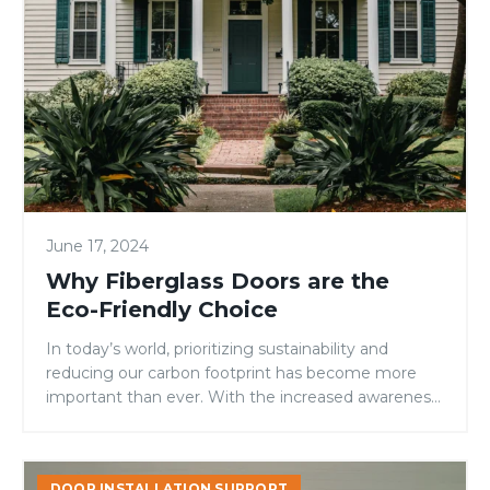
are
the
Eco-
Friendly
Choice
June 17, 2024
Why Fiberglass Doors are the
Eco-Friendly Choice
In today’s world, prioritizing sustainability and
reducing our carbon footprint has become more
important than ever. With the increased awareness
of climate change and environmental...
Keeping
DOOR INSTALLATION SUPPORT