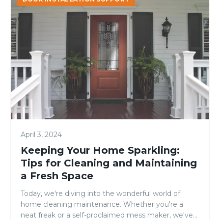
Your
Home
Sparkling:
Tips
for
Cleaning
and
Maintaining
a
Fresh
Space
April 3, 2024
Keeping Your Home Sparkling:
Tips for Cleaning and Maintaining
a Fresh Space
Today, we're diving into the wonderful world of
home cleaning maintenance. Whether you're a
neat freak or a self-proclaimed mess maker, we've