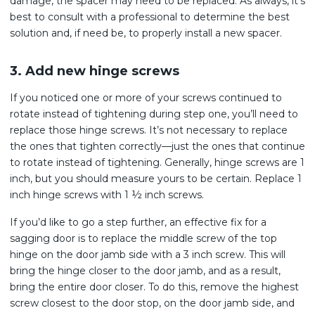
damage, the spacer may need to be replaced. As always, it’s
best to consult with a professional to determine the best
solution and, if need be, to properly install a new spacer.
3. Add new hinge screws
If you noticed one or more of your screws continued to
rotate instead of tightening during step one, you’ll need to
replace those hinge screws. It’s not necessary to replace
the ones that tighten correctly—just the ones that continue
to rotate instead of tightening. Generally, hinge screws are 1
inch, but you should measure yours to be certain. Replace 1
inch hinge screws with 1 ½ inch screws.
If you’d like to go a step further, an effective fix for a
sagging door is to replace the middle screw of the top
hinge on the door jamb side with a 3 inch screw. This will
bring the hinge closer to the door jamb, and as a result,
bring the entire door closer. To do this, remove the highest
screw closest to the door stop, on the door jamb side, and