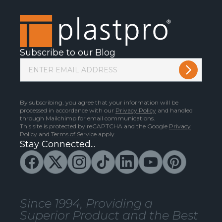
Subscribe to our Blog
By subscribing, you agree that your information will be
processed in accordance with our
Privacy Policy
and handled
through Mailchimp for email communications.
This site is protected by reCAPTCHA and the Google
Privacy
Policy
and
Terms of Service
apply.
Stay Connected...
Since 1994, Providing a
Superior Product and the Best