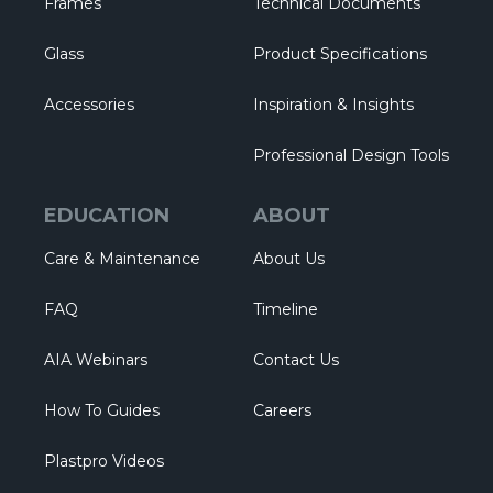
Frames
Technical Documents
Glass
Product Specifications
Accessories
Inspiration & Insights
Professional Design Tools
EDUCATION
ABOUT
Care & Maintenance
About Us
FAQ
Timeline
AIA Webinars
Contact Us
How To Guides
Careers
Plastpro Videos