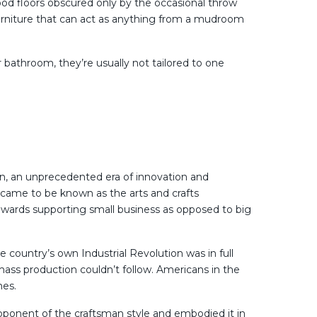
od floors obscured only by the occasional throw
in furniture that can act as anything from a mudroom
 bathroom, they’re usually not tailored to one
ion, an unprecedented era of innovation and
 came to be known as the arts and crafts
wards supporting small business as opposed to big
country’s own Industrial Revolution was in full
ss production couldn’t follow. Americans in the
mes.
oponent of the craftsman style and embodied it in