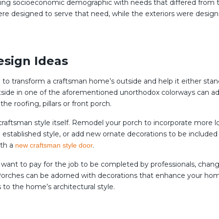
ing socioeconomic demographic with needs that differed from th
were designed to serve that need, while the exteriors were desi
esign Ideas
ed to transform a craftsman home’s outside and help it either sta
 outside in one of the aforementioned unorthodox colorways can a
he roofing, pillars or front porch.
e craftsman style itself. Remodel your porch to incorporate more l
established style, or add new ornate decorations to be included i
ith a
.
new craftsman style door
t want to pay for the job to be completed by professionals, chan
d. Porches can be adorned with decorations that enhance your hom
 to the home’s architectural style.