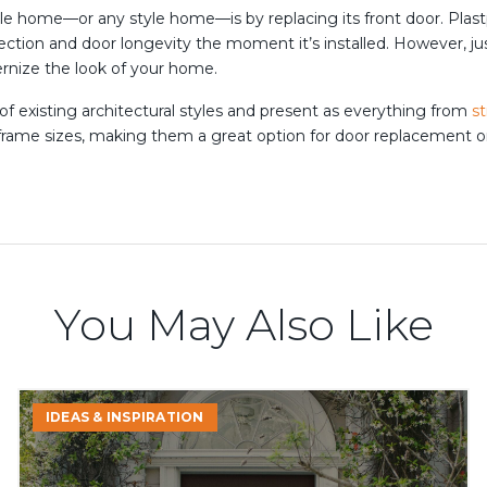
e home—or any style home—is by replacing its front door. Plast
ection and door longevity the moment it’s installed. However, 
nize the look of your home.
 of existing architectural styles and present as everything from
s
f frame sizes, making them a great option for door replacement 
You May Also Like
Mid-
IDEAS & INSPIRATION
Year
Home
Upgrade