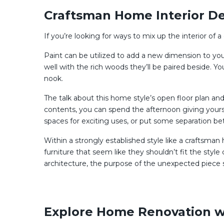
Craftsman Home Interior De
If you’re looking for ways to mix up the interior of 
Paint can be utilized to add a new dimension to your
well with the rich woods they’ll be paired beside. Y
nook.
The talk about this home style’s open floor plan an
contents, you can spend the afternoon giving yourse
spaces for exciting uses, or put some separation b
Within a strongly established style like a craftsman h
furniture that seem like they shouldn’t fit the style
architecture, the purpose of the unexpected piece sh
Explore Home Renovation w