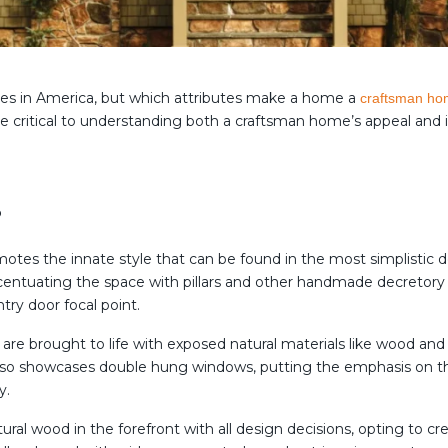
les in America, but which attributes make a home a
craftsman h
 are critical to understanding both a craftsman home’s appeal and 
?
es the innate style that can be found in the most simplistic des
accentuating the space with pillars and other handmade decretory
try door focal point.
are brought to life with exposed natural materials like wood an
so showcases double hung windows, putting the emphasis on the
y.
tural wood in the forefront with all design decisions, opting to