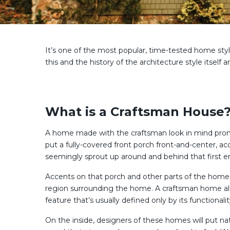
It’s one of the most popular, time-tested home sty
this and the history of the architecture style itself
What is a Craftsman House
A home made with the craftsman look in mind promot
put a fully-covered front porch front-and-center, 
seemingly sprout up around and behind that first en
Accents on that porch and other parts of the home 
region surrounding the home. A craftsman home al
feature that’s usually defined only by its functionalit
On the inside, designers of these homes will put na