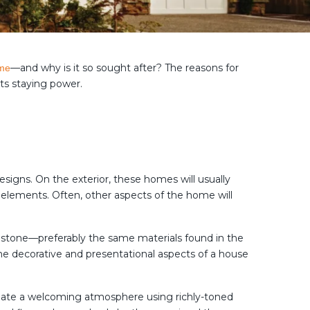
—and why is it so sought after? The reasons for
ome
its staying power.
igns. On the exterior, these homes will usually
 elements. Often, other aspects of the home will
d stone—preferably the same materials found in the
 decorative and presentational aspects of a house
 create a welcoming atmosphere using richly-toned