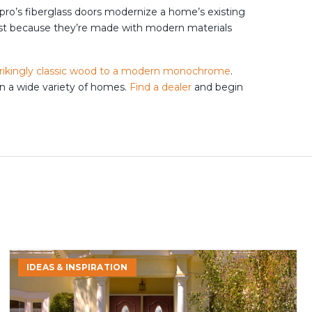
pro’s fiberglass doors modernize a home’s existing
just because they’re made with modern materials
trikingly classic wood to a modern monochrome
.
on a wide variety of homes.
Find a dealer
and begin
Signs
IDEAS & INSPIRATION
It’s
Time
to