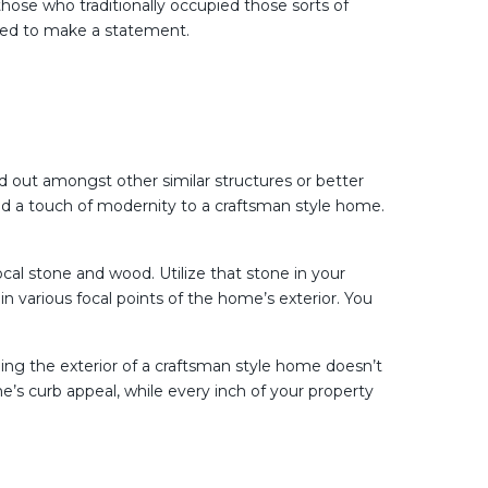
ose who traditionally occupied those sorts of
gned to make a statement.
nd out amongst other similar structures or better
dd a touch of modernity to a craftsman style home.
ocal stone and wood. Utilize that stone in your
n various focal points of the home’s exterior. You
ging the exterior of a craftsman style home doesn’t
e’s curb appeal, while every inch of your property