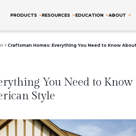
PRODUCTS
RESOURCES
EDUCATION
ABOUT
on
Craftsman Homes: Everything You Need to Know About 
erything You Need to Know
erican Style