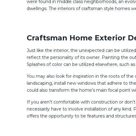
were found in middle class neighborhoods, an evolv
dwellings. The interiors of craftsman style homes 
Craftsman Home Exterior D
Just like the interior, the unexpected can be utiliz
reflect the personality of its owner. Painting the
Splashes of color can be utilized elsewhere, such as t
You may also look for inspiration in the roots of th
landscaping, install new windows that adhere to the 
could also transform the home’s main focal point w
If you aren’t comfortable with construction or don’
necessarily have to involve installation of any kin
offers the opportunity to tie features and structures