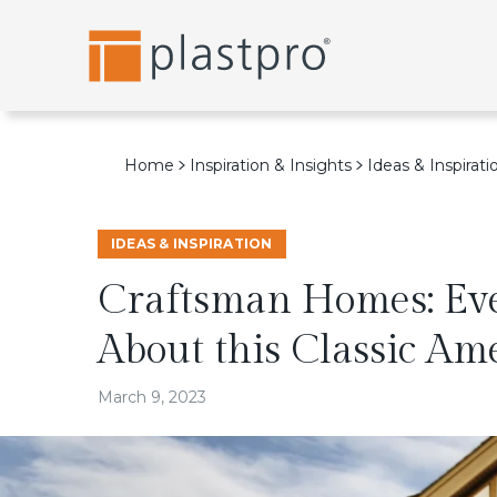
Skip
to
content
Home
Inspiration & Insights
Ideas & Inspirati
IDEAS & INSPIRATION
Craftsman Homes: Ev
About this Classic Am
March 9, 2023