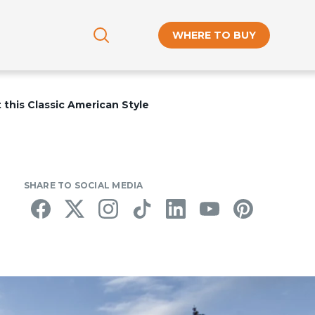
WHERE TO BUY
this Classic American Style
SHARE TO SOCIAL MEDIA