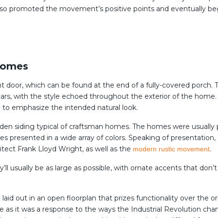
also promoted the movement’s positive points and eventually be
Homes
t door, which can be found at the end of a fully-covered porch. T
lars, with the style echoed throughout the exterior of the home. I
 to emphasize the intended natural look.
oden siding typical of craftsman homes. The homes were usually 
es presented in a wide array of colors. Speaking of presentatio
itect Frank Lloyd Wright, as well as the
.
modern rustic movement
l usually be as large as possible, with ornate accents that don
 laid out in an open floorplan that prizes functionality over the 
 as it was a response to the ways the Industrial Revolution cha