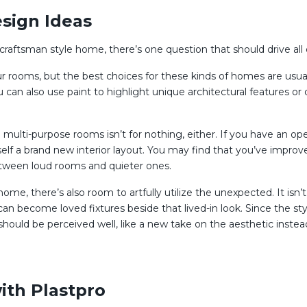
sign Ideas
a craftsman style home, there’s one question that should drive all 
 rooms, but the best choices for these kinds of homes are usuall
ou can also use paint to highlight unique architectural features o
d multi-purpose rooms isn’t for nothing, either. If you have an o
lf a brand new interior layout. You may find that you’ve improv
etween loud rooms and quieter ones.
ome, there’s also room to artfully utilize the unexpected. It isn’t
 can become loved fixtures beside that lived-in look. Since the st
ould be perceived well, like a new take on the aesthetic instead
ith Plastpro