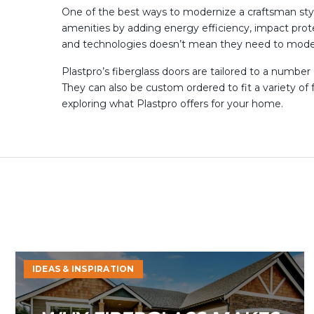
One of the best ways to modernize a craftsman styl
amenities by adding energy efficiency, impact prot
and technologies doesn’t mean they need to moder
Plastpro’s fiberglass doors are tailored to a number
They can also be custom ordered to fit a variety o
exploring what Plastpro offers for your home.
Why
IDEAS & INSPIRATION
Fiberglass
Makes
Sense