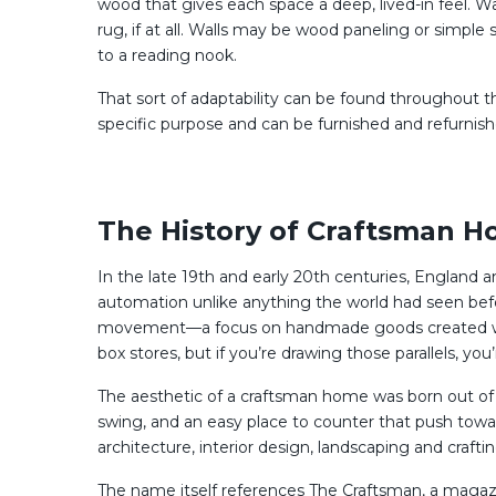
wood that gives each space a deep, lived-in feel. 
rug, if at all. Walls may be wood paneling or simple 
to a reading nook.
That sort of adaptability can be found throughout t
specific purpose and can be furnished and refurnish
The History of Craftsman Ho
In the late 19th and early 20th centuries, England 
automation unlike anything the world had seen befo
movement—a focus on handmade goods created with l
box stores, but if you’re drawing those parallels, you
The aesthetic of a craftsman home was born out of 
swing, and an easy place to counter that push tow
architecture, interior design, landscaping and craf
The name itself references The Craftsman, a magazi