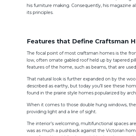
his furniture making. Consequently, his magazine 
its principles.
Features that Define Craftsman 
The focal point of most craftsman homes is the fron
low, often ornate gabled roof held up by tapered pil
features of the home, such as beams, that are used
That natural look is further expanded on by the wo
described as earthy, but today you’ll see these hom
found in the prairie style homes popularized by arch
When it comes to those double hung windows, they’l
providing light and a line of sight.
The interior’s welcoming, multifunctional spaces are
was as much a pushback against the Victorian home