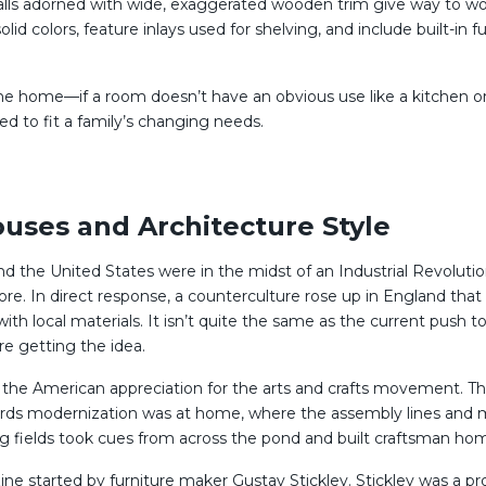
Walls adorned with wide, exaggerated wooden trim give way to wo
solid colors, feature inlays used for shelving, and include built-
he home—if a room doesn’t have an obvious use like a kitchen or
ed to fit a family’s changing needs.
uses and Architecture Style
and the United States were in the midst of an Industrial Revolut
re. In direct response, a counterculture rose up in England that
ocal materials. It isn’t quite the same as the current push to
’re getting the idea.
the American appreciation for the arts and crafts movement. The 
ards modernization was at home, where the assembly lines and ma
ting fields took cues from across the pond and built craftsman ho
ne started by furniture maker Gustav Stickley. Stickley was a pr