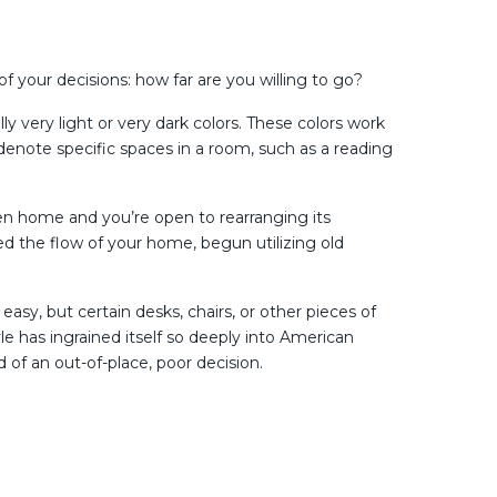
of your decisions: how far are you willing to go?
y very light or very dark colors. These colors work
r denote specific spaces in a room, such as a reading
pen home and you’re open to rearranging its
ed the flow of your home, begun utilizing old
 easy, but certain desks, chairs, or other pieces of
yle has ingrained itself so deeply into American
 of an out-of-place, poor decision.