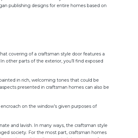
gan publishing designs for entire homes based on
hat covering of a craftsman style door features a
n other parts of the exterior, you’ll find exposed
painted in rich, welcoming tones that could be
n, aspects presented in craftsman homes can also be
’t encroach on the window’s given purposes of
ornate and lavish. In many ways, the craftsman style
nged society. For the most part, craftsman homes