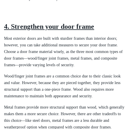
4. Strengthen your door frame
Most exterior doors are built with sturdier frames than interior doors;
however, you can take additional measures to secure your door frame.
Choose a door frame material wisely, as the three most common types of
door frames—wood/finger joint frames, metal frames, and composite
frames—provide varying levels of security.
Wood/finger joint frames are a common choice due to their classic look
and value. However, because they are
pieced together, they provide less
structural support than a one-piece frame. Wood also requires more
maintenance to maintain both appearance and security.
Metal frames provide more structural support than wood, which generally
makes them a more secure choice. However, there are other tradeoffs to
this choice—like steel doors, metal frames are a less durable and
weatherproof option when compared with composite door frames.