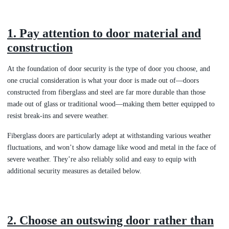
1. Pay attention to door material and
construction
At the foundation of door security is the type of door you choose, and
one crucial consideration is what your door is made out of—doors
constructed from fiberglass and steel are far more durable than those
made out of glass or traditional wood—making them better equipped to
resist break-ins and severe weather.
Fiberglass doors are particularly adept at withstanding various weather
fluctuations, and won’t show damage like wood and metal in the face of
severe weather. They’re also reliably solid and easy to equip with
additional security measures as detailed below.
2. Choose an outswing door rather than