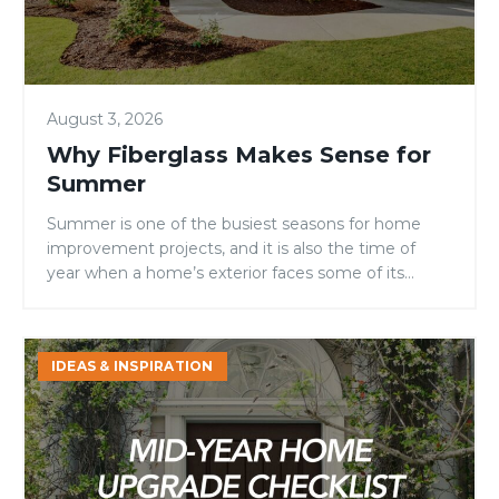
August 3, 2026
Why Fiberglass Makes Sense for
Summer
Summer is one of the busiest seasons for home
improvement projects, and it is also the time of
year when a home’s exterior faces some of its
toughest conditions. Intense sunlight, high
temperatures, fluctuating humidity, and increased
outdoor activity can all take a toll on entry doors.
Mid-
IDEAS & INSPIRATION
For homeowners, builders, and remodelers
Year
evaluating door materials, […]
Home
Upgrade
Checklist:
4