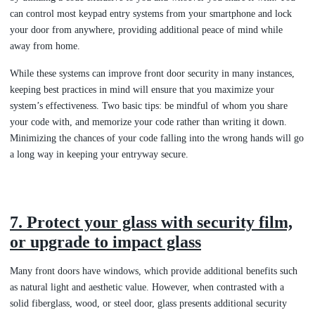
can control most keypad entry systems from your smartphone and lock
your door from anywhere, providing additional peace of mind while
away from home.
While these systems can improve front door security in many instances,
keeping best practices in mind will ensure that you maximize your
system’s effectiveness. Two basic tips: be mindful of whom you share
your code with, and memorize your code rather than writing it down.
Minimizing the chances of your code falling into the wrong hands will go
a long way in keeping your entryway secure.
7. Protect your glass with security film,
or upgrade to impact glass
Many front doors have windows, which provide additional benefits such
as natural light and aesthetic value. However, when contrasted with a
solid fiberglass, wood, or steel door, glass presents additional security