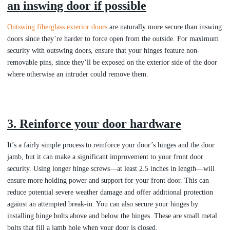
an inswing door if possible
Outswing fiberglass exterior doors
are naturally more secure than inswing
doors since they’re harder to force open from the outside. For maximum
security with outswing doors, ensure that your hinges feature non-
removable pins, since they’ll be exposed on the exterior side of the door
where otherwise an intruder could remove them.
3. Reinforce your door hardware
It’s a fairly simple process to reinforce your door’s hinges and the door
jamb, but it can make a significant improvement to your front door
security. Using longer hinge screws—at least 2.5 inches in length—will
ensure more holding power and support for your front door. This can
reduce potential severe weather damage and offer additional protection
against an attempted break-in. You can also secure your hinges by
installing hinge bolts above and below the hinges. These are small metal
bolts that fill a jamb hole when your door is closed.