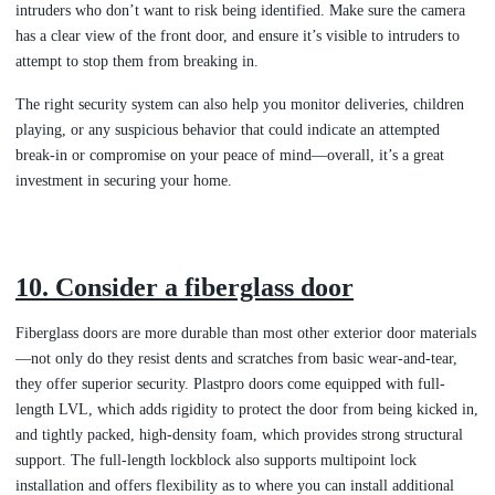
intruders who don’t want to risk being identified. Make sure the camera
has a clear view of the front door, and ensure it’s visible to intruders to
attempt to stop them from breaking in.
The right security system can also help you monitor deliveries, children
playing, or any suspicious behavior that could indicate an attempted
break-in or compromise on your peace of mind—overall, it’s a great
investment in securing your home.
10. Consider a fiberglass door
Fiberglass doors are more durable than most other exterior door materials
—not only do they resist dents and scratches from basic wear-and-tear,
they offer superior security. Plastpro doors come equipped with full-
length LVL, which adds rigidity to protect the door from being kicked in,
and tightly packed, high-density foam, which provides strong structural
support. The full-length lockblock also supports multipoint lock
installation and offers flexibility as to where you can install additional