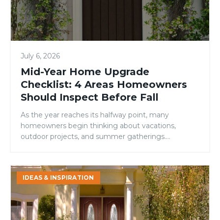
Areas
Homeowners
Should
Inspect
July 6, 2026
Before
Fall
Mid-Year Home Upgrade
Checklist: 4 Areas Homeowners
Should Inspect Before Fall
As the year reaches its halfway point, many
homeowners begin thinking about vacations,
outdoor projects, and summer gatherings.
However, mid-year is also an ideal time to evaluate
your home’s condition and address small issues
before they become larger, more expensive
Signs
IDEAS & INSPIRATION
problems. While many maintenance checklists
It’s
focus on roofing, landscaping, or HVAC systems,
Time
one area is […]
to