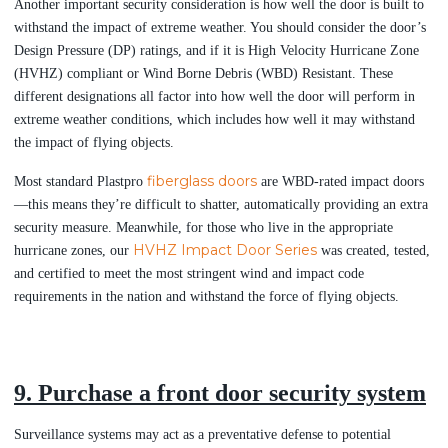
Another important security consideration is how well the door is built to
withstand the impact of extreme weather. You should consider the door’s
Design Pressure (DP) ratings, and if it is High Velocity Hurricane Zone
(HVHZ) compliant or Wind Borne Debris (WBD) Resistant. These
different designations all factor into how well the door will perform in
extreme weather conditions, which includes how well it may withstand
the impact of flying objects.
fiberglass doors
Most standard Plastpro
are WBD-rated impact doors
—this means they’re difficult to shatter, automatically providing an extra
security measure. Meanwhile, for those who live in the appropriate
HVHZ Impact Door Series
hurricane zones, our
was created, tested,
and certified to meet the most stringent wind and impact code
requirements in the nation and withstand the force of flying objects.
9. Purchase a front door security system
Surveillance systems may act as a preventative defense to potential