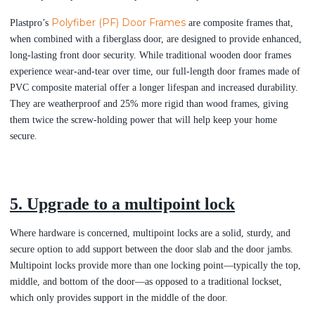
Polyfiber (PF) Door Frames
Plastpro’s
are composite frames that,
when combined with a fiberglass door, are designed to provide enhanced,
long-lasting front door security. While traditional wooden door frames
experience wear-and-tear over time, our full-length door frames made of
PVC composite material offer a longer lifespan and increased durability.
They are weatherproof and 25% more rigid than wood frames, giving
them twice the screw-holding power that will help keep your home
secure.
5. Upgrade to a multipoint lock
Where hardware is concerned, multipoint locks are a solid, sturdy, and
secure option to add support between the door slab and the door jambs.
Multipoint locks provide more than one locking point—typically the top,
middle, and bottom of the door—as opposed to a traditional lockset,
which only provides support in the middle of the door.