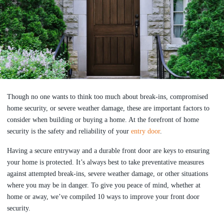
Though no one wants to think too much about break-ins, compromised
home security, or severe weather damage, these are important factors to
consider when building or buying a home. At the forefront of home
security is the safety and reliability of your
entry door
.
Having a secure entryway and a durable front door are keys to ensuring
your home is protected. It’s always best to take preventative measures
against attempted break-ins, severe weather damage, or other situations
where you may be in danger. To give you peace of mind, whether at
home or away, we’ve compiled 10 ways to improve your front door
security.