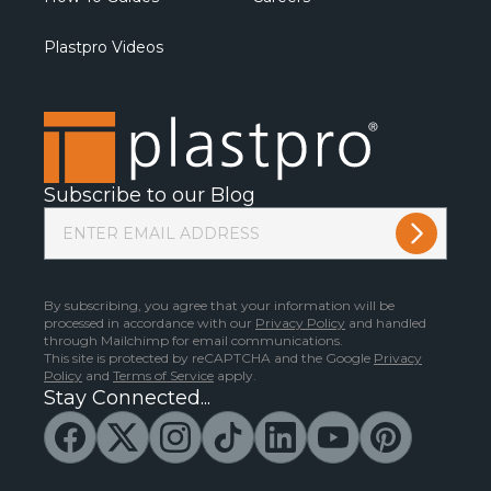
Plastpro Videos
Subscribe to our Blog
By subscribing, you agree that your information will be
processed in accordance with our
Privacy Policy
and handled
through Mailchimp for email communications.
This site is protected by reCAPTCHA and the Google
Privacy
Policy
and
Terms of Service
apply.
Stay Connected...