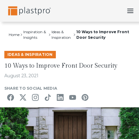
Skip
to
content
Inspiration &
Ideas &
10 Ways to Improve Front
Home
Insights
Inspiration
Door Security
IDEAS & INSPIRATION
10 Ways to Improve Front Door Security
August 23, 2021
SHARE TO SOCIAL MEDIA