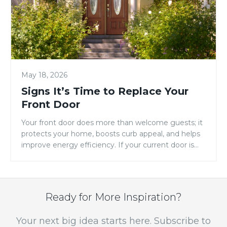
Replace
Your
Front
Door
May 18, 2026
Signs It’s Time to Replace Your
Front Door
Your front door does more than welcome guests; it
protects your home, boosts curb appeal, and helps
improve energy efficiency. If your current door is
showing signs of warping, drafts, fading, or constant
maintenance, it may be time for an upgrade.
Replacing your entry door is one of the simplest
ways to improve both the […]
Ready for More Inspiration?
Your next big idea starts here. Subscribe to