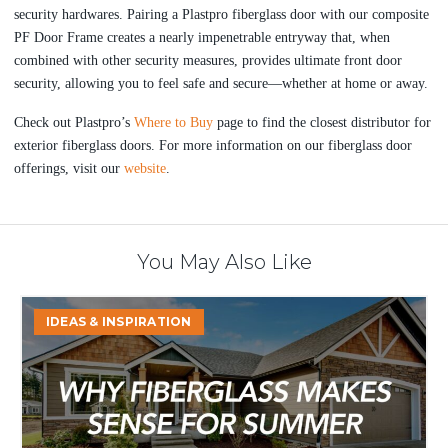
security hardwares. Pairing a Plastpro fiberglass door with our composite
PF Door Frame creates a nearly impenetrable entryway that, when
combined with other security measures, provides ultimate front door
security, allowing you to feel safe and secure—whether at home or away.
Check out Plastpro’s
Where to Buy
page to find the closest distributor for
exterior fiberglass doors. For more
information on our fiberglass door
offerings, visit our
website
.
You May Also Like
Why
IDEAS & INSPIRATION
Fiberglass
Makes
Sense
for
Summer