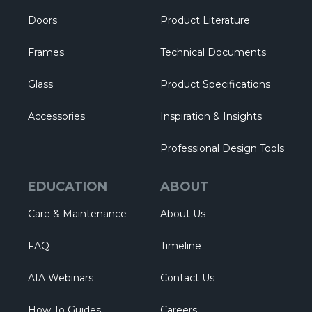
Doors
Product Literature
Frames
Technical Documents
Glass
Product Specifications
Accessories
Inspiration & Insights
Professional Design Tools
EDUCATION
ABOUT
Care & Maintenance
About Us
FAQ
Timeline
AIA Webinars
Contact Us
How To Guides
Careers