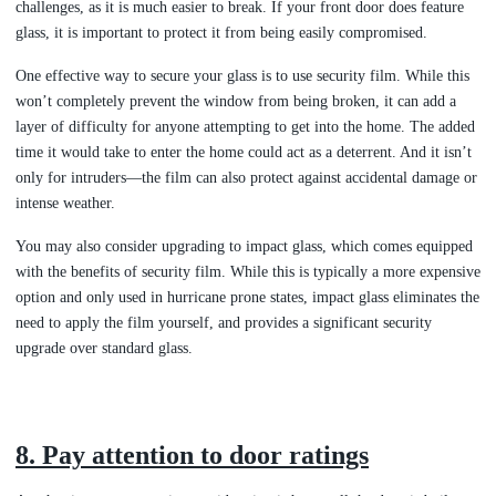
challenges, as it is much easier to break. If your front door does feature
glass, it is important to protect it from being easily compromised.
One effective way to secure your glass is to use security film. While this
won’t completely prevent the window from being broken, it can add a
layer of difficulty for anyone attempting to get into the home. The added
time it would take to enter the home could act as a deterrent. And it isn’t
only for intruders—the film can also protect against accidental damage or
intense weather.
You may also consider upgrading to impact glass, which comes equipped
with the benefits of security film. While this is typically a more expensive
option and only used in hurricane prone states, impact glass eliminates the
need to apply the film yourself, and provides a significant security
upgrade over standard glass.
8. Pay attention to door ratings