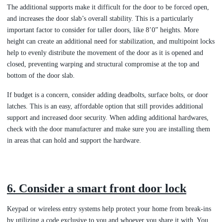
The additional supports make it difficult for the door to be forced open,
and increases the door slab’s overall stability. This is a particularly
important factor to consider for taller doors, like 8’0” heights. More
height can create an additional need for stabilization, and multipoint locks
help to evenly distribute the movement of the door as it is opened and
closed, preventing warping and structural compromise at the top and
bottom of the door slab.
If budget is a concern, consider adding deadbolts, surface bolts, or door
latches. This is an easy, affordable option that still provides additional
support and increased door security. When adding additional hardwares,
check with the door manufacturer and make sure you are installing them
in areas that can hold and support the hardware.
6. Consider a smart front door lock
Keypad or wireless entry systems help protect your home from break-ins
by utilizing a code exclusive to you and whoever you share it with. You