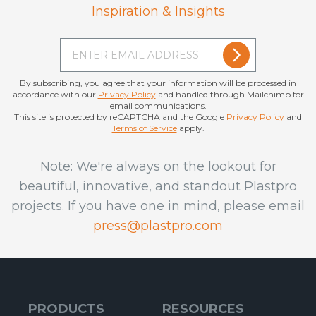
Inspiration & Insights
By subscribing, you agree that your information will be processed in
accordance with our
Privacy Policy
and handled through Mailchimp for
email communications.
This site is protected by reCAPTCHA and the Google
Privacy Policy
and
Terms of Service
apply.
Note: We're always on the lookout for
beautiful, innovative, and standout Plastpro
projects. If you have one in mind, please email
press@plastpro.com
PRODUCTS
RESOURCES