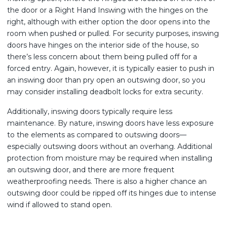
the door or a Right Hand Inswing with the hinges on the
right, although with either option the door opens into the
room when pushed or pulled. For security purposes, inswing
doors have hinges on the interior side of the house, so
there’s less concern about them being pulled off for a
forced entry. Again, however, it is typically easier to push in
an inswing door than pry open an outswing door, so you
may consider installing deadbolt locks for extra security.
Additionally, inswing doors typically require less
maintenance. By nature, inswing doors have less exposure
to the elements as compared to outswing doors—
especially outswing doors without an overhang. Additional
protection from moisture may be required when installing
an outswing door, and there are more frequent
weatherproofing needs. There is also a higher chance an
outswing door could be ripped off its hinges due to intense
wind if allowed to stand open.