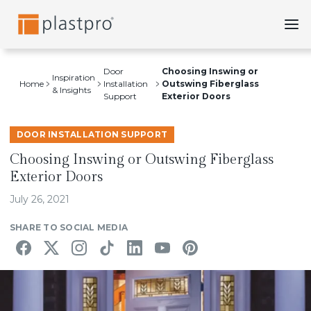
Skip
to
content
Door
Choosing Inswing or
Inspiration
Home
Installation
Outswing Fiberglass
& Insights
Support
Exterior Doors
DOOR INSTALLATION SUPPORT
Choosing Inswing or Outswing Fiberglass
Exterior Doors
July 26, 2021
SHARE TO SOCIAL MEDIA