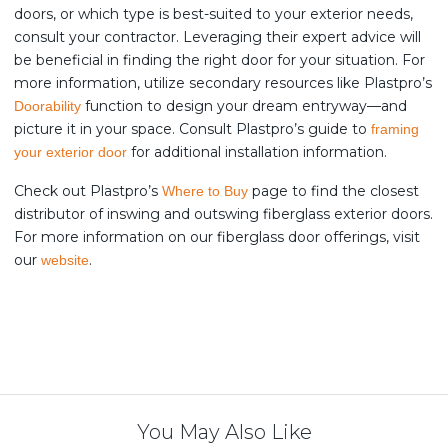
doors, or which type is best-suited to your exterior needs,
consult your contractor. Leveraging their expert advice will
be beneficial in finding the right door for your situation. For
more information, utilize secondary resources like Plastpro’s
function to design your dream entryway—and
Doorability
picture it in your space. Consult Plastpro’s guide to
framing
for additional installation information.
your exterior door
Check out Plastpro’s
page to find the closest
Where to Buy
distributor of inswing and outswing fiberglass exterior doors.
For more information on our fiberglass door offerings, visit
our
.
website
You May Also Like