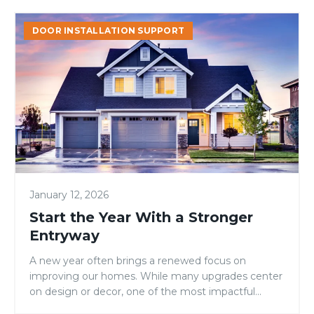
Start
DOOR INSTALLATION SUPPORT
the
Year
With
a
Stronger
Entryway
January 12, 2026
Start the Year With a Stronger
Entryway
A new year often brings a renewed focus on
improving our homes. While many upgrades center
on design or decor, one of the most impactful...