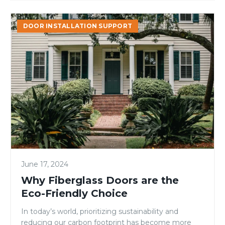
Why
DOOR INSTALLATION SUPPORT
Fiberglass
Doors
are
the
Eco-
Friendly
Choice
June 17, 2024
Why Fiberglass Doors are the
Eco-Friendly Choice
In today’s world, prioritizing sustainability and
reducing our carbon footprint has become more