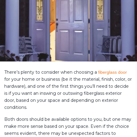
There’s plenty to consider when choosing a
fiberglass door
for your home or business (be it the material, finish, color, or
hardware), and one of the first things you’ll need to decide
is if you want an inswing or outswing fiberglass exterior
door, based on your space and depending on exterior
conditions.
Both doors should be available options to you, but one may
make more sense based on your space. Even if the choice
seems evident, there may be unexpected factors to