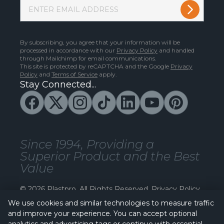
By subscribing, you agree that your information will be
processed in accordance with our
Privacy Policy
and handled
through Mailchimp for email communications.
This site is protected by reCAPTCHA and the Google
Privacy
Policy
and
Terms of Service
apply.
Stay Connected...
Since 1994, Providing a
Superior Product and the Best
Value
© 2026 Plastpro. All Rights Reserved.
Privacy Policy
We use cookies and similar technologies to measure traffic
and improve your experience. You can accept optional