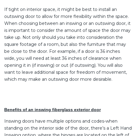
If tight on interior space, it might be best to install an
outswing door to allow for more flexibility within the space.
When choosing between an inswing or an outswing door, it
is important to consider the amount of space the door may
take up. Not only should you take into consideration the
square footage of a room, but also the furniture that may
be close to the door. For example, if a door is 36 inches
wide, you will need at least 36 inches of clearance when
opening it in (if inswing) or out (if outswing). You will also
want to leave additional space for freedom of movement,
which may make an outswing door more desirable.
Benefits of an inswing fiberglass exterior door
Inswing doors have multiple options and codes-when
standing on the interior side of the door, there’s a Left Hand
Inswing option, where the hinges are located on the left of