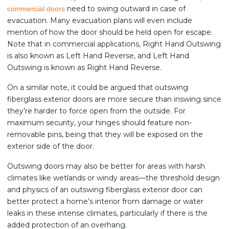
need to swing outward in case of
commercial doors
evacuation. Many evacuation plans will even include
mention of how the door should be held open for escape.
Note that in commercial applications, Right Hand Outswing
is also known as Left Hand Reverse, and Left Hand
Outswing is known as Right Hand Reverse.
On a similar note, it could be argued that outswing
fiberglass exterior doors are more secure than inswing since
they’re harder to force open from the outside. For
maximum security, your hinges should feature non-
removable pins, being that they will be exposed on the
exterior side of the door.
Outswing doors may also be better for areas with harsh
climates like wetlands or windy areas—the threshold design
and physics of an outswing fiberglass exterior door can
better protect a home’s interior from damage or water
leaks in these intense climates, particularly if there is the
added protection of an overhang.