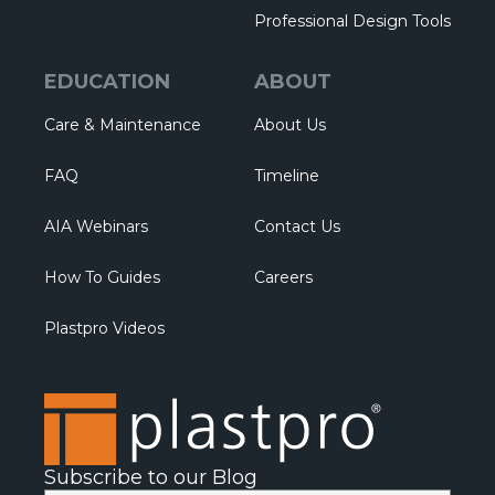
Professional Design Tools
EDUCATION
ABOUT
Care & Maintenance
About Us
FAQ
Timeline
AIA Webinars
Contact Us
How To Guides
Careers
Plastpro Videos
Subscribe to our Blog