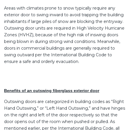
Areas with climates prone to snow typically require any
exterior door to swing inward to avoid trapping the building
inhabitants if large piles of snow are blocking the entryway.
Outswing door units are required in High Velocity Hurricane
Zones (HVHZ), because of the high risk of inswing doors
being blown in during strong wind conditions. Meanwhile,
doors in commercial buildings are generally required to
swing outward per the International Building Code to
ensure a safe and orderly evacuation.
Benefits of an outswing fiberglass exterior door
Outswing doors are categorized in building codes as “Right
Hand Outswing,” or “Left Hand Outswing,” and have hinges
on the right and left of the door respectively so that the
door opens out of the room when pushed or pulled. As
mentioned earlier, per the International Building Code, all