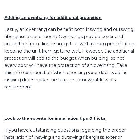
Adding an overhang for additional protection
Lastly, an overhang can benefit both inswing and outswing
fiberglass exterior doors. Overhangs provide cover and
protection from direct sunlight, as well as from precipitation,
keeping the unit from getting wet. However, the additional
protection will add to the budget when building, so not
every door will have the protection of an overhang. Take
this into consideration when choosing your door type, as
inswing doors make the feature somewhat less of a
requirement.
Look to the experts for installation tips & tricks
If you have outstanding questions regarding the proper
installation of inswing and outswing fiberglass exterior