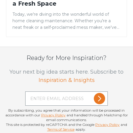
a Fresh Space
Today, we're diving into the wonderful world of
home cleaning maintenance. Whether you're a
neat freak or a self-proclaimed mess maker, we've
got some tips...
Ready for More Inspiration?
Your next big idea starts here. Subscribe to
Inspiration & Insights
By subscribing, you agree that your information will be processed in
accordance with our
Privacy Policy
and handled through Mailchimp for
email communications.
This site is protected by reCAPTCHA and the Google
Privacy Policy
and
Terms of Service
apply.