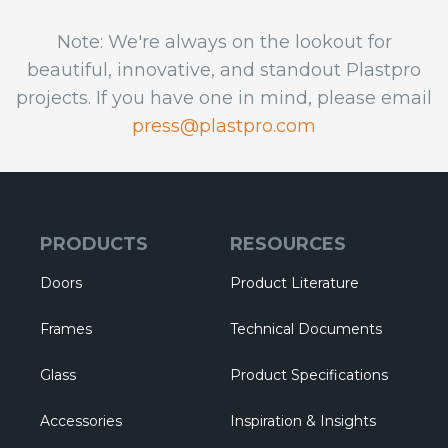
Note: We're always on the lookout for
beautiful, innovative, and standout Plastpro
projects. If you have one in mind, please email
press@plastpro.com
PRODUCTS
RESOURCES
Doors
Product Literature
Frames
Technical Documents
Glass
Product Specifications
Accessories
Inspiration & Insights