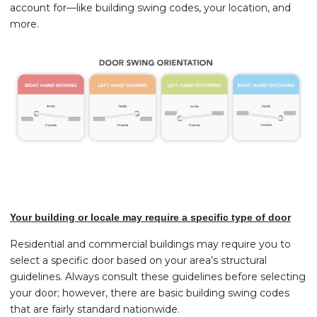
account for—like building swing codes, your location, and
more.
Your building or locale may require a specific type of door
Residential and commercial buildings may require you to
select a specific door based on your area’s structural
guidelines. Always consult these guidelines before selecting
your door; however, there are basic building swing codes
that are fairly standard nationwide.