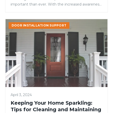
important than ever. With the increased awareness
of climate change and environmental...
Keeping
DOOR INSTALLATION SUPPORT
Your
Home
Sparkling:
Tips
for
Cleaning
and
Maintaining
a
Fresh
Space
April 3, 2024
Keeping Your Home Sparkling:
Tips for Cleaning and Maintaining