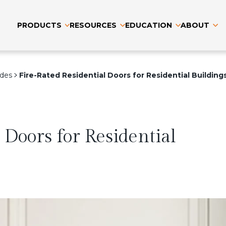
PRODUCTS
RESOURCES
EDUCATION
ABOUT
ides
Fire-Rated Residential Doors for Residential Building
 Doors for Residential