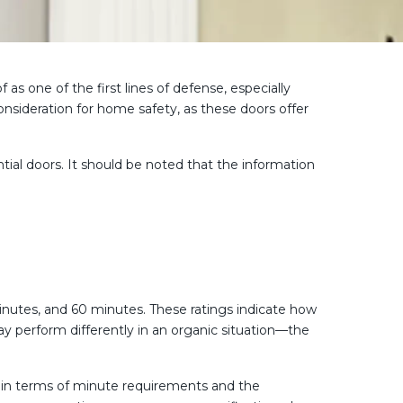
s one of the first lines of defense, especially
onsideration for home safety, as these doors offer
ntial doors. It should be noted that the information
minutes, and 60 minutes. These ratings indicate how
ay perform differently in an organic situation—the
th in terms of minute requirements and the