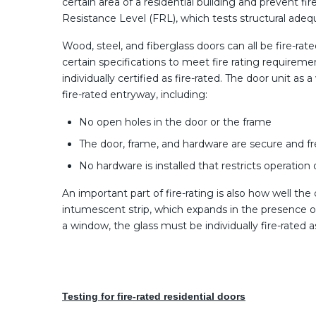
certain area of a residential building and prevent 
Resistance Level (FRL), which tests structural adequa
Wood, steel, and fiberglass doors can all be fire-ra
certain specifications to meet fire rating requirem
individually certified as fire-rated. The door unit a
fire-rated entryway, including:
No open holes in the door or the frame
The door, frame, and hardware are secure and 
No hardware is installed that restricts operation
An important part of fire-rating is also how well the
intumescent strip, which expands in the presence of 
a window, the glass must be individually fire-rated a
Testing for fire-rated residential doors