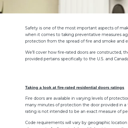
Safety is one of the most important aspects of maki
when it comes to taking preventative measures again
protection from the spread of fire and smoke and e
We’ll cover how fire-rated doors are constructed, the
provided pertains specifically to the U.S. and Cana
Taking a look at fire-rated residential doors ratings
Fire doors are available in varying levels of prote
many minutes of protection the door provided in a t
rating is not intended to be an exact measure of 
Code requirements will vary by geographic location 