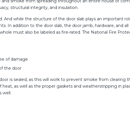
fire and smoke from spreading throughout an entire house or compl
cy, structural integrity, and insulation.
ted. And while the structure of the door slab plays an important r
ents. In addition to the door slab, the door jamb, hardware, and
s a whole must also be labeled as fire-rated. The National Fire Pro
free of damage
 of the door
 door is sealed, as this will work to prevent smoke from clearing t
heat, as well as the proper gaskets and weatherstripping in place
s well.