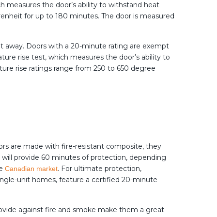
ich measures the door’s ability to withstand heat
hrenheit for up to 180 minutes. The door is measured
eet away. Doors with a 20-minute rating are exempt
ure rise test, which measures the door’s ability to
ature rise ratings range from 250 to 650 degree
oors are made with fire-resistant composite, they
t will provide 60 minutes of protection, depending
he
. For ultimate protection,
Canadian market
single-unit homes, feature a certified 20-minute
provide against fire and smoke make them a great