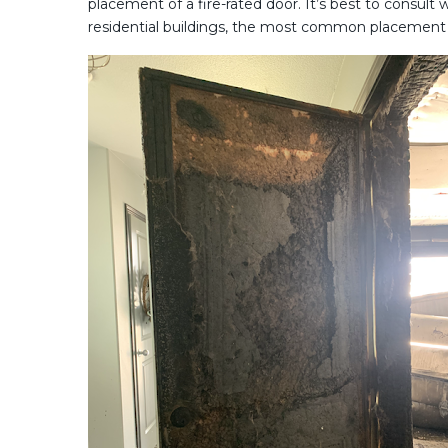
placement of a fire-rated door. It’s best to consult
residential buildings, the most common placement o