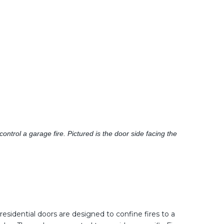
ntrol a garage fire. Pictured is the door side facing the
residential doors are designed to confine fires to a