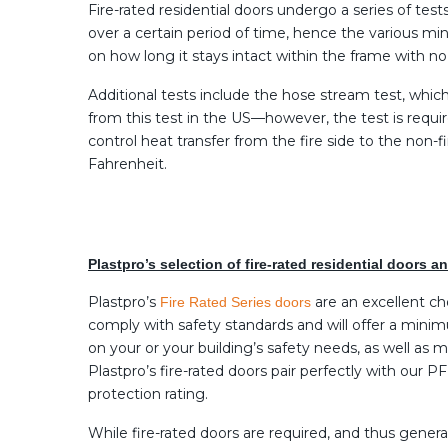
Fire-rated residential doors undergo a series of tes
over a certain period of time, hence the various mi
on how long it stays intact within the frame with n
Additional tests include the hose stream test, whic
from this test in the US—however, the test is requir
control heat transfer from the fire side to the non-
Fahrenheit.
Plastpro’s selection of fire-rated residential doors 
Plastpro’s
are an excellent ch
Fire Rated Series doors
comply with safety standards and will offer a minim
on your or your building’s safety needs, as well as
Plastpro’s fire-rated doors pair perfectly with our 
protection rating.
While fire-rated doors are required, and thus gene