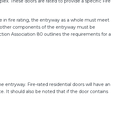
ex. These doors are rated to provide a specific Fire
ole in fire rating, the entryway as a whole must meet
 all other components of the entryway must be
tection Association 80 outlines the requirements for a
he entryway. Fire-rated residential doors will have an
. It should also be noted that if the door contains