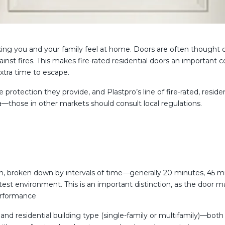
ng you and your family feel at home. Doors are often thought of a
st fires. This makes fire-rated residential doors an important c
xtra time to escape.
 protection they provide, and Plastpro’s line of fire-rated, reside
da—those in other markets should consult local regulations.
ction, broken down by intervals of time—generally 20 minutes, 45 
est environment. This is an important distinction, as the door m
performance
and residential building type (single-family or multifamily)—bo