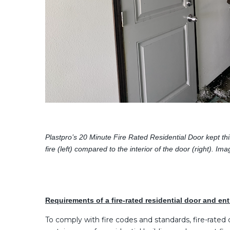
Plastpro’s 20 Minute Fire Rated Residential Door kept thi
fire (left) compared to the interior of the door (right)
Requirements of a fire-rated residential door and en
To comply with fire codes and standards, fire-rated d