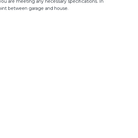
 you are meeting any necessary specifications. In
 point between garage and house.