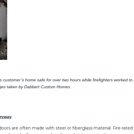
s customer’s home safe for over two hours while firefighters worked to co
. Images taken by Dabbert Custom Homes.
tryway
oors are often made with steel or fiberglass material. Fire-rated 