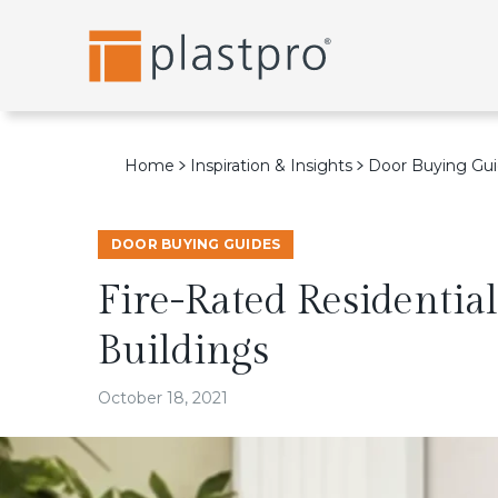
Skip
to
content
Home
Inspiration & Insights
Door Buying Gu
DOOR BUYING GUIDES
Fire-Rated Residential
Buildings
October 18, 2021