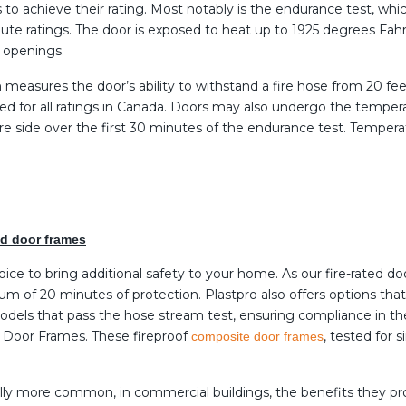
ts to achieve their rating. Most notably is the endurance test, wh
nute ratings. The door is exposed to heat up to 1925 degrees Fa
o openings.
h measures the door’s ability to withstand a fire hose from 20 f
ed for all ratings in Canada. Doors may also undergo the temperat
fire side over the first 30 minutes of the endurance test. Temper
and door frames
oice to bring additional safety to your home. As our fire-rated d
um of 20 minutes of protection. Plastpro also offers options tha
 models that pass the hose stream test, ensuring compliance in t
PF Door Frames. These fireproof
, tested for 
composite door frames
rally more common, in commercial buildings, the benefits they 