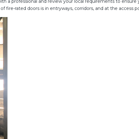
 with a professional and review your local requirements to ensure
f fire-rated doors is in entryways, corridors, and at the access