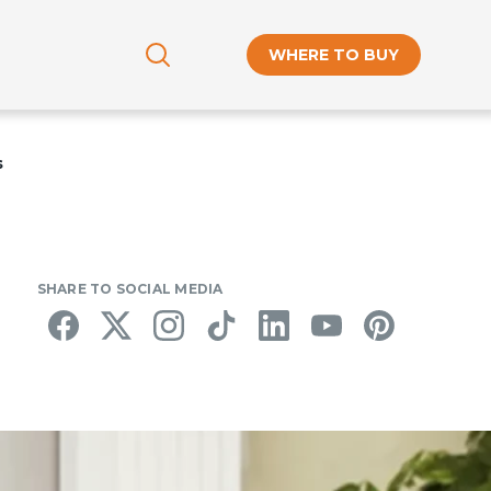
WHERE TO BUY
s
SHARE TO SOCIAL MEDIA