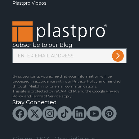
Plastpro Videos
Subscribe to our Blog
By subscribing, you agree that your information will be
processed in accordance with our
Privacy Policy
and handled
through Mailchimp for email communications.
This site is protected by reCAPTCHA and the Google
Privacy
Policy
and
Terms of Service
apply.
Stay Connected...