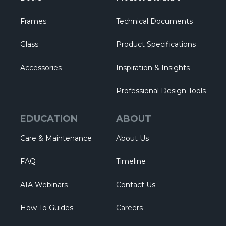
Frames
Technical Documents
Glass
Product Specifications
Accessories
Inspiration & Insights
Professional Design Tools
EDUCATION
ABOUT
Care & Maintenance
About Us
FAQ
Timeline
AIA Webinars
Contact Us
How To Guides
Careers